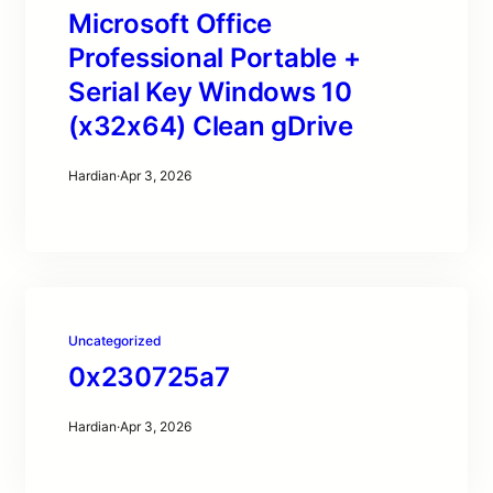
Microsoft Office
Professional Portable +
Serial Key Windows 10
(x32x64) Clean gDrive
Hardian
·
Apr 3, 2026
Uncategorized
0x230725a7
Hardian
·
Apr 3, 2026