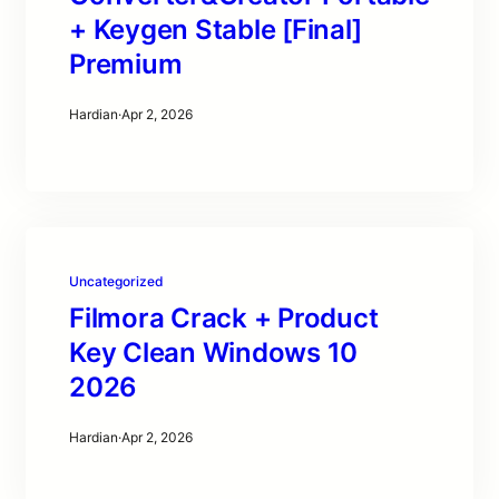
+ Keygen Stable [Final]
Premium
Hardian
·
Apr 2, 2026
Uncategorized
Filmora Crack + Product
Key Clean Windows 10
2026
Hardian
·
Apr 2, 2026