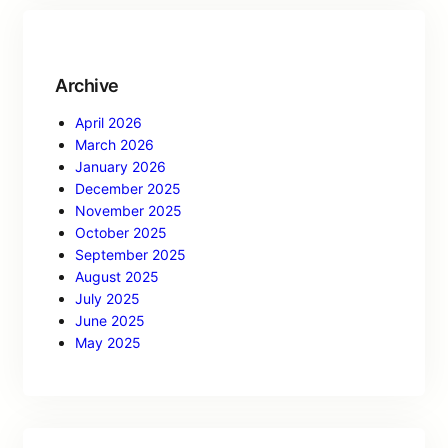
Archive
April 2026
March 2026
January 2026
December 2025
November 2025
October 2025
September 2025
August 2025
July 2025
June 2025
May 2025