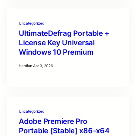
Uncategorized
UltimateDefrag Portable +
License Key Universal
Windows 10 Premium
Hardian
·
Apr 3, 2026
Uncategorized
Adobe Premiere Pro
Portable [Stable] x86-x64