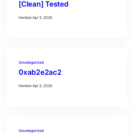
[Clean] Tested
Hardian
·
Apr 3, 2026
Uncategorized
0xab2e2ac2
Hardian
·
Apr 3, 2026
Uncategorized