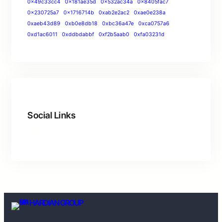
0x49c33cc4
0x181ae35d
0x532ac34a
0x8405fac7
0x230725a7
0x1716714b
0xab2e2ac2
0xae0e238a
0xaeb43d89
0xb0e8db18
0xbc36a47e
0xca0757a6
0xd1ac6011
0xddbdabbf
0xf2b5aab0
0xfa03231d
Social Links
HARDIAN GROUP