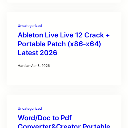
Uncategorized
Ableton Live Live 12 Crack +
Portable Patch (x86-x64)
Latest 2026
Hardian
·
Apr 3, 2026
Uncategorized
Word/Doc to Pdf
Converter&Creator Portable