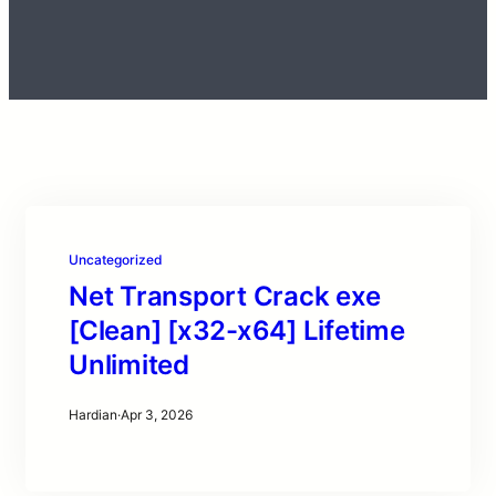
Uncategorized
Net Transport Crack exe
[Clean] [x32-x64] Lifetime
Unlimited
Hardian
·
Apr 3, 2026