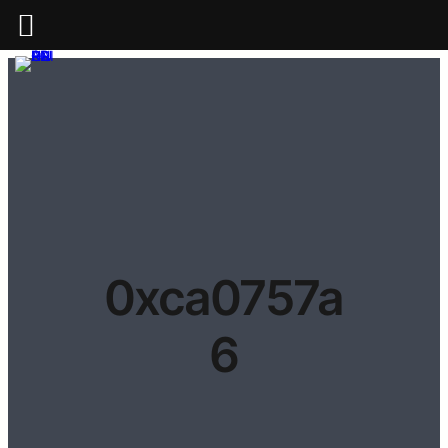
0xca0757a
6