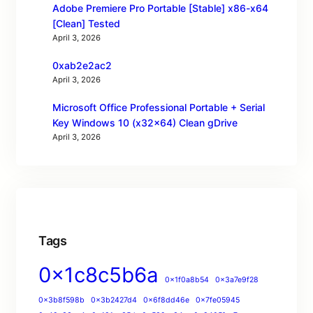
Adobe Premiere Pro Portable [Stable] x86-x64
[Clean] Tested
April 3, 2026
0xab2e2ac2
April 3, 2026
Microsoft Office Professional Portable + Serial
Key Windows 10 (x32x64) Clean gDrive
April 3, 2026
Tags
0x1c8c5b6a
0x1f0a8b54
0x3a7e9f28
0x3b8f598b
0x3b2427d4
0x6f8dd46e
0x7fe05945