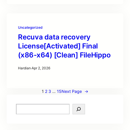
Uncategorized
Recuva data recovery
License[Activated] Final
(x86-x64) [Clean] FileHippo
Hardian
·
Apr 2, 2026
1
2
3
…
15
Next Page
→