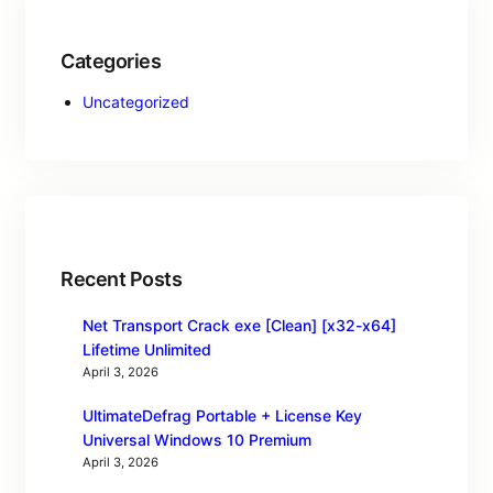
Categories
Uncategorized
Recent Posts
Net Transport Crack exe [Clean] [x32-x64]
Lifetime Unlimited
April 3, 2026
UltimateDefrag Portable + License Key
Universal Windows 10 Premium
April 3, 2026