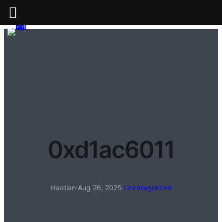
0xd1ac6011
Hardian
·
Aug 26, 2025
·
Uncategorized