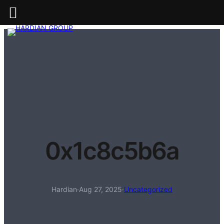
0x1c8c5b6a
Hardian
·
Aug 27, 2025
·
Uncategorized