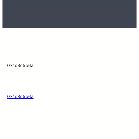
0x1c8c5b6a
0x1c8c5b6a