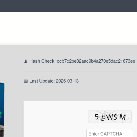
📡 Hash Check: ccb7c2be32aac9b4a270e5dac21673ee
📅 Last Update: 2026-03-13