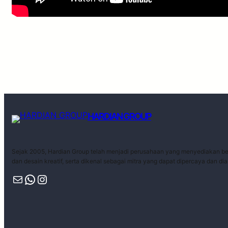
HARDIAN GROUP
Sejak 2005, Hardian Group telah menjadi perusahaan yang menyediakan ber
dan desain kreatif, serta dikenal sebagai mitra yang dapat dipercaya dan di