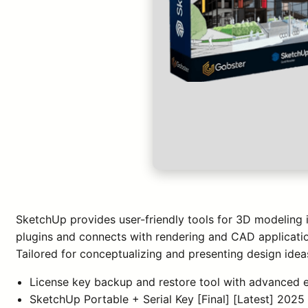
SketchUp provides user-friendly tools for 3D modeling in
plugins and connects with rendering and CAD applicatio
Tailored for conceptualizing and presenting design idea
License key backup and restore tool with advanced 
SketchUp Portable + Serial Key [Final] [Latest] 202