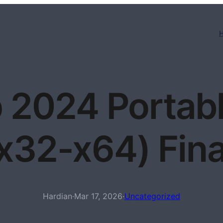
 2024 Portabl
(x32-x64) Fin
Hardian
·
Mar 17, 2026
·
Uncategorized