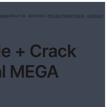
HOME
ABOUT US
SERVICES
PROJECTS
PORTFOLIO
CONTACT
e + Crack
al MEGA