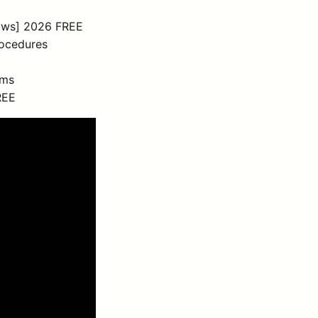
ows] 2026 FREE
rocedures
sms
REE