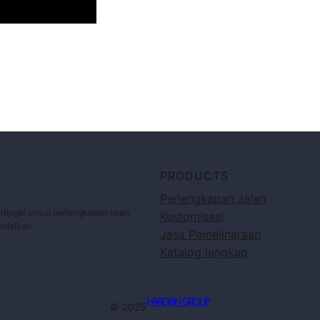
PRODUCTS
Perlengkapan Jalan
bagai solusi perlengkapan jalan
Kustomisasi
andalkan.
Jasa Pemeliharaan
Katalog lengkap
HARDIAN GROUP
© 2025