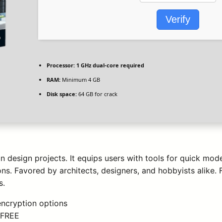
Verify
Processor:
1 GHz dual-core required
RAM:
Minimum 4 GB
Disk space:
64 GB for crack
 design projects. It equips users with tools for quick model
ns. Favored by architects, designers, and hobbyists alike
s.
encryption options
5 FREE