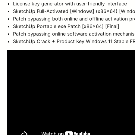
License key generator with user-friendly interface
SketchUp Full-Activated [Windows] (x86x64) [Wind
Patch bypassing both online and offline activation p
SketchUp Portable exe Patch [x86x64] [Final]
Patch bypassing online software activation mechani
SketchUp Crack + Product Key Windows 11 Stable F