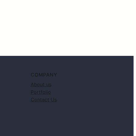
COMPANY
About us
Portfolio
Contact Us