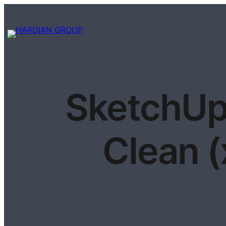
SketchUp
Clean 