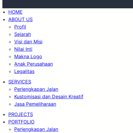
HOME
ABOUT US
Profil
Sejarah
Visi dan Misi
Nilai Inti
Makna Logo
Anak Perusahaan
Legalitas
SERVICES
Perlengkapan Jalan
Kustomisasi dan Desain Kreatif
Jasa Pemeliharaan
PROJECTS
PORTFOLIO
Perlengkapan Jalan