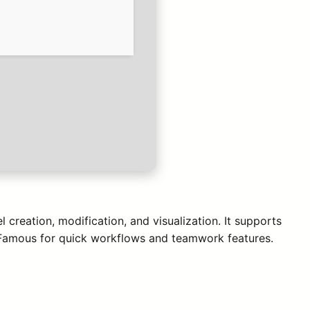
 creation, modification, and visualization. It supports
. Famous for quick workflows and teamwork features.