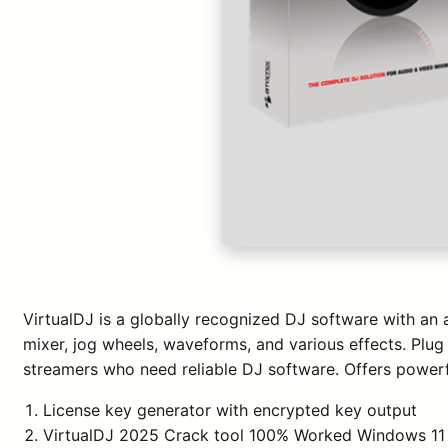
VirtualDJ is a globally recognized DJ software with an 
mixer, jog wheels, waveforms, and various effects. Plug 
streamers who need reliable DJ software. Offers powerfu
License key generator with encrypted key output
VirtualDJ 2025 Crack tool 100% Worked Windows 11