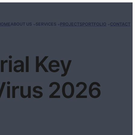
HOME
ABOUT US
SERVICES
PROJECTS
PORTFOLIO
CONTACT
rial Key
irus 2026