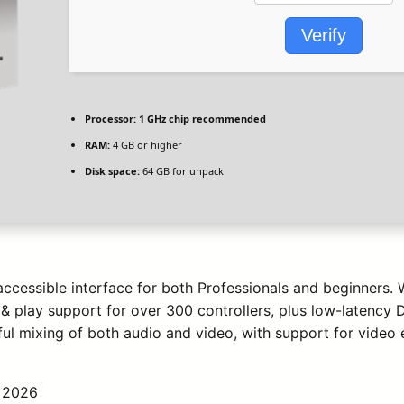
Verify
Processor:
1 GHz chip recommended
RAM:
4 GB or higher
Disk space:
64 GB for unpack
accessible interface for both Professionals and beginners.
& play support for over 300 controllers, plus low-latency D
l mixing of both audio and video, with support for video e
 2026