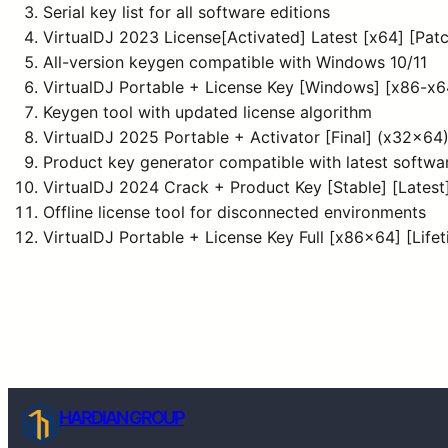
Serial key list for all software editions
VirtualDJ 2023 License[Activated] Latest [x64] [Pat
All-version keygen compatible with Windows 10/11
VirtualDJ Portable + License Key [Windows] [x86-x64
Keygen tool with updated license algorithm
VirtualDJ 2025 Portable + Activator [Final] (x32x6
Product key generator compatible with latest softwa
VirtualDJ 2024 Crack + Product Key [Stable] [Lates
Offline license tool for disconnected environments
VirtualDJ Portable + License Key Full [x86x64] [Life
HARDIAN GROUP