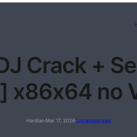
DJ Crack + Se
] x86x64 no V
Hardian
·
Mar 17, 2026
·
Uncategorized