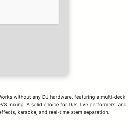
 Works without any DJ hardware, featuring a multi-deck
VS mixing. A solid choice for DJs, live performers, and
ffects, karaoke, and real-time stem separation.