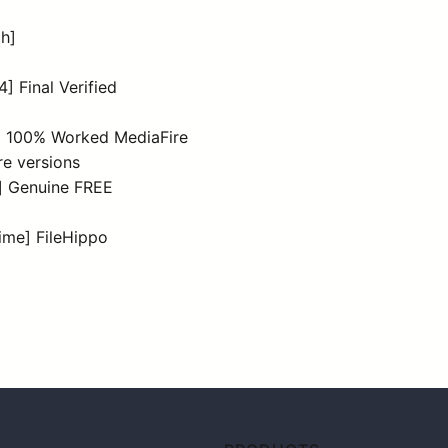
ch]
] Final Verified
4) 100% Worked MediaFire
re versions
t] Genuine FREE
time] FileHippo