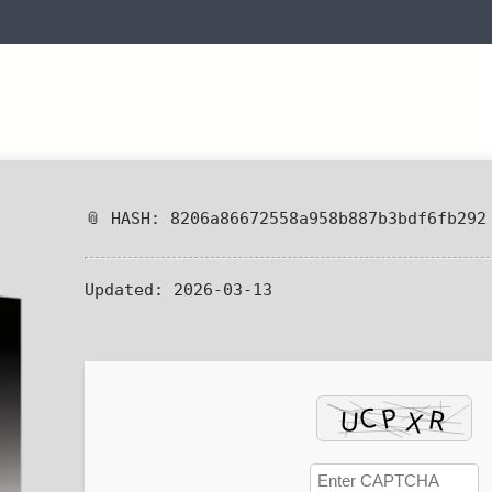
📎 HASH: 8206a86672558a958b887b3bdf6fb292
Updated:
2026-03-13