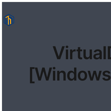
Virtual
[Windows