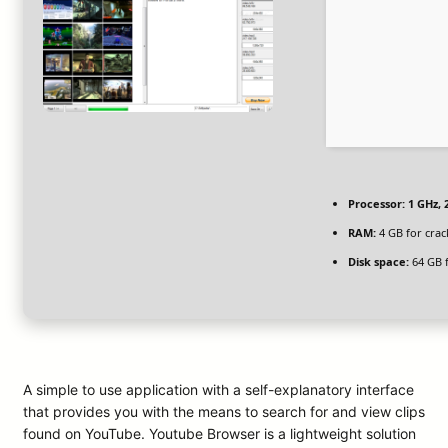
Processor:
1 GHz,
RAM:
4 GB for crac
Disk space:
64 GB 
A simple to use application with a self-explanatory interface
that provides you with the means to search for and view clips
found on YouTube. Youtube Browser is a lightweight solution