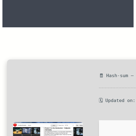
🧾 Hash-sum —
🗓 Updated on