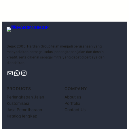
HARDIAN GROUP
Sejak 2005, Hardian Group telah menjadi perusahaan yang
menyediakan berbagai solusi perlengkapan jalan dan desain
kreatif, serta dikenal sebagai mitra yang dapat dipercaya dan
diandalkan.
PRODUCTS
COMPANY
Perlengkapan Jalan
About us
Kustomisasi
Portfolio
Jasa Pemeliharaan
Contact Us
Katalog lengkap