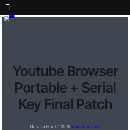
Youtube Browser
Portable + Serial
Key Final Patch
Hardian
·
Mar 17, 2026
·
Uncategorized