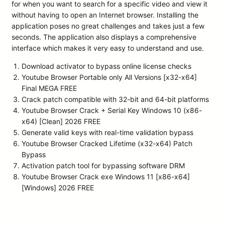
for when you want to search for a specific video and view it
without having to open an Internet browser. Installing the
application poses no great challenges and takes just a few
seconds. The application also displays a comprehensive
interface which makes it very easy to understand and use.
Download activator to bypass online license checks
Youtube Browser Portable only All Versions [x32-x64]
Final MEGA FREE
Crack patch compatible with 32-bit and 64-bit platforms
Youtube Browser Crack + Serial Key Windows 10 (x86-
x64) [Clean] 2026 FREE
Generate valid keys with real-time validation bypass
Youtube Browser Cracked Lifetime (x32-x64) Patch
Bypass
Activation patch tool for bypassing software DRM
Youtube Browser Crack exe Windows 11 [x86-x64]
[Windows] 2026 FREE