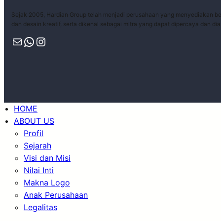
Sejak 2005, Hardian Group telah menjadi perusahaan yang menyediakan ber
dan desain kreatif, serta dikenal sebagai mitra yang dapat dipercaya dan di
HOME
ABOUT US
Profil
Sejarah
Visi dan Misi
Nilai Inti
Makna Logo
Anak Perusahaan
Legalitas