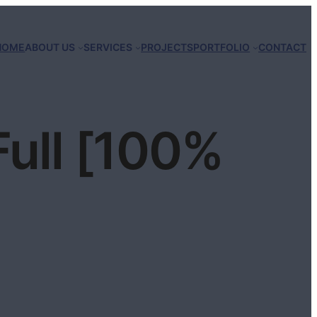
HOME
ABOUT US
SERVICES
PROJECTS
PORTFOLIO
CONTACT
Full [100%