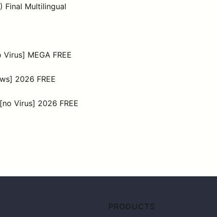
Final Multilingual
no Virus] MEGA FREE
dows] 2026 FREE
 [no Virus] 2026 FREE
PRODUCTS