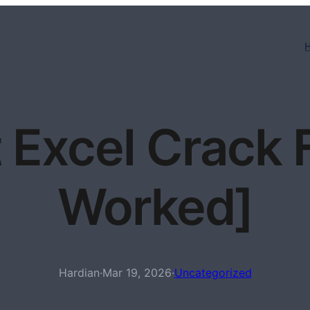
 Excel Crack 
Worked]
Hardian
·
Mar 19, 2026
·
Uncategorized