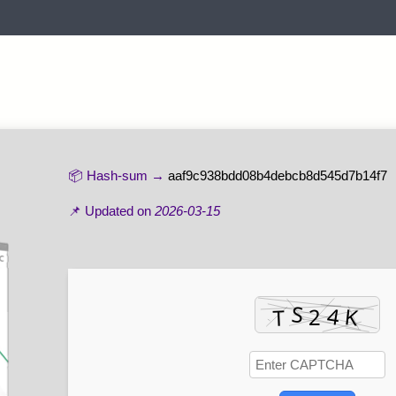
📦 Hash-sum →
aaf9c938bdd08b4debcb8d545d7b14f7
📌 Updated on
2026-03-15