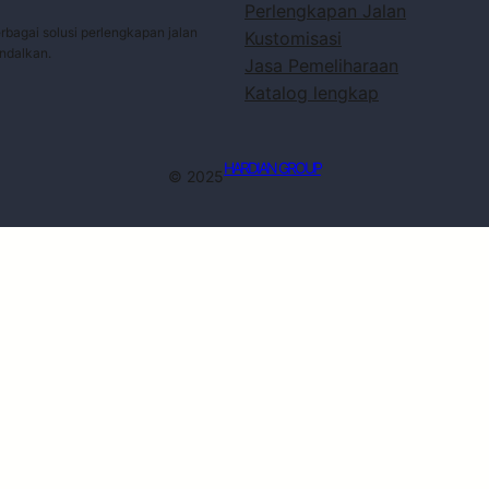
Perlengkapan Jalan
bagai solusi perlengkapan jalan
Kustomisasi
andalkan.
Jasa Pemeliharaan
Katalog lengkap
HARDIAN GROUP
© 2025