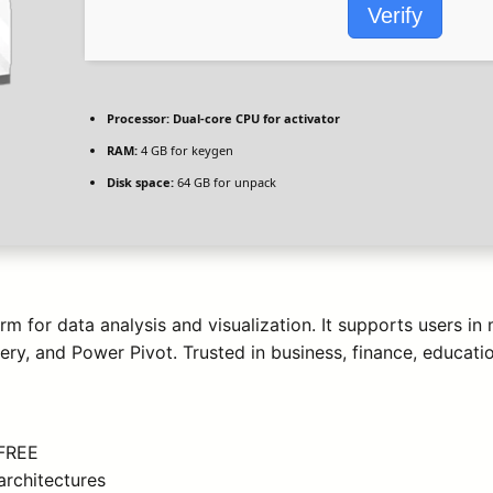
Verify
Processor:
Dual-core CPU for activator
RAM:
4 GB for keygen
Disk space:
64 GB for unpack
m for data analysis and visualization. It supports users in
ery, and Power Pivot. Trusted in business, finance, educatio
 FREE
architectures