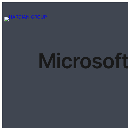
Microsoft