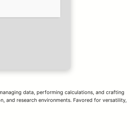
 managing data, performing calculations, and crafting
n, and research environments. Favored for versatility,