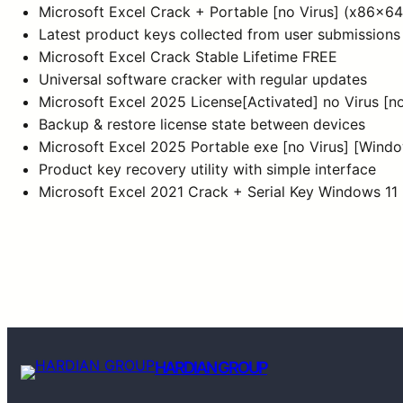
Microsoft Excel Crack + Portable [no Virus] (x86x64) 
Latest product keys collected from user submissions
Microsoft Excel Crack Stable Lifetime FREE
Universal software cracker with regular updates
Microsoft Excel 2025 License[Activated] no Virus [
Backup & restore license state between devices
Microsoft Excel 2025 Portable exe [no Virus] [Win
Product key recovery utility with simple interface
Microsoft Excel 2021 Crack + Serial Key Windows 11
HARDIAN GROUP