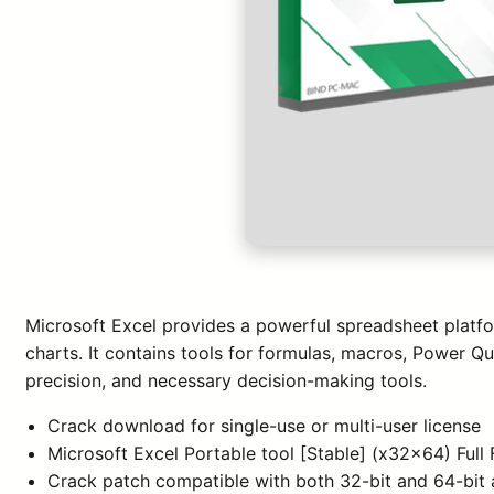
Microsoft Excel provides a powerful spreadsheet platfor
charts. It contains tools for formulas, macros, Power Qu
precision, and necessary decision-making tools.
Crack download for single-use or multi-user license
Microsoft Excel Portable tool [Stable] (x32x64) Full
Crack patch compatible with both 32-bit and 64-bit 