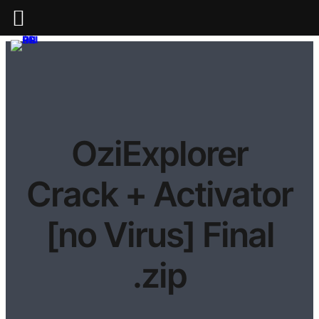
OziExplorer
Crack + Activator
[no Virus] Final
.zip