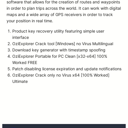
software that allows for the creation of routes and waypoints
in order to plan trips across the world. It can work with digital
maps and a wide array of GPS receivers in order to track
your position in real time.
Product key recovery utility featuring simple user
interface
OziExplorer Crack tool [Windows] no Virus Multilingual
Download key generator with timestamp spoofing
OziExplorer Portable for PC Clean [x32-x64] 100%
Worked FREE
Patch disabling license expiration and update notifications
OziExplorer Crack only no Virus x64 [100% Worked]
Ultimate