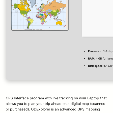
Processor:
1 GHz 
RAM:
4 GB for key
Disk space:
64 GB f
GPS Interface program with live tracking on your Laptop that
allows you to plan your trip ahead on a digital map (scanned
or purchased). OziExplorer is an advanced GPS mapping