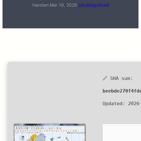
Hardian
·
Mar 19, 2026
·
Uncategorized
🔗 SHA sum:
beebde270f4fd
Updated:
2026