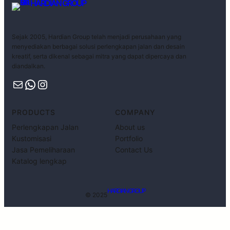
HARDIAN GROUP
Sejak 2005, Hardian Group telah menjadi perusahaan yang
menyediakan berbagai solusi perlengkapan jalan dan desain
kreatif, serta dikenal sebagai mitra yang dapat dipercaya dan
diandalkan.
PRODUCTS
COMPANY
Perlengkapan Jalan
About us
Kustomisasi
Portfolio
Jasa Pemeliharaan
Contact Us
Katalog lengkap
HARDIAN GROUP
© 2025