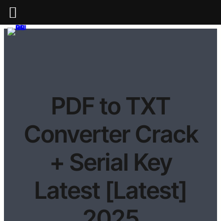
PDF to TXT
Converter Crack
+ Serial Key
Latest [Latest]
2025