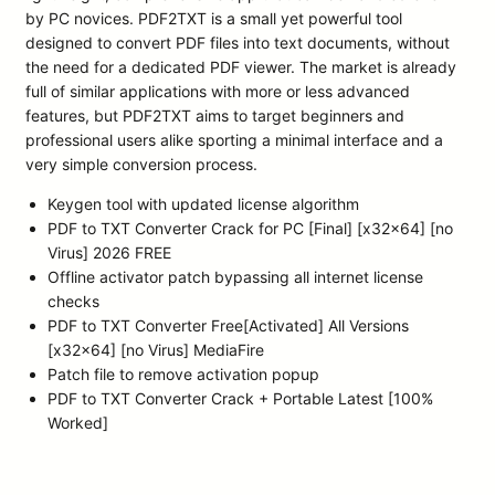
by PC novices. PDF2TXT is a small yet powerful tool
designed to convert PDF files into text documents, without
the need for a dedicated PDF viewer. The market is already
full of similar applications with more or less advanced
features, but PDF2TXT aims to target beginners and
professional users alike sporting a minimal interface and a
very simple conversion process.
Keygen tool with updated license algorithm
PDF to TXT Converter Crack for PC [Final] [x32x64] [no
Virus] 2026 FREE
Offline activator patch bypassing all internet license
checks
PDF to TXT Converter Free[Activated] All Versions
[x32x64] [no Virus] MediaFire
Patch file to remove activation popup
PDF to TXT Converter Crack + Portable Latest [100%
Worked]