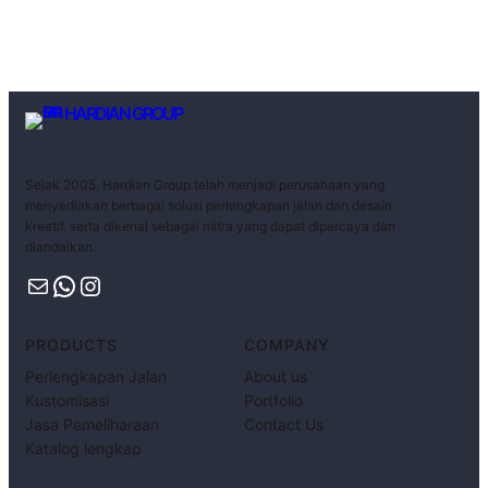
HARDIAN GROUP
Sejak 2005, Hardian Group telah menjadi perusahaan yang
menyediakan berbagai solusi perlengkapan jalan dan desain
kreatif, serta dikenal sebagai mitra yang dapat dipercaya dan
diandalkan.
PRODUCTS
COMPANY
Perlengkapan Jalan
About us
Kustomisasi
Portfolio
Jasa Pemeliharaan
Contact Us
Katalog lengkap