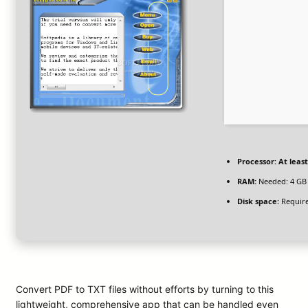
Processor:
At least
RAM:
Needed: 4 GB
Disk space:
Require
Convert PDF to TXT files without efforts by turning to this
lightweight, comprehensive app that can be handled even