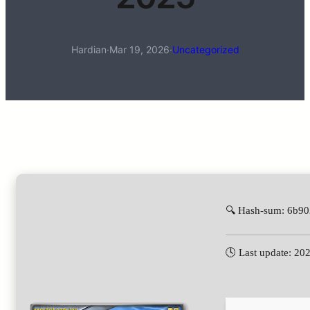
Hardian
·
Mar 19, 2026
·
Uncategorized
🔍 Hash-sum: 6b9
🕓 Last update: 20