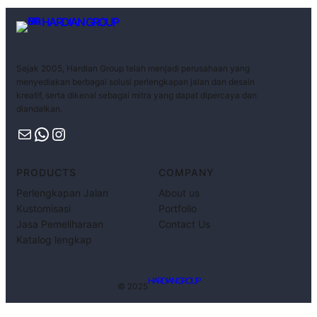
HARDIAN GROUP
Sejak 2005, Hardian Group telah menjadi perusahaan yang
menyediakan berbagai solusi perlengkapan jalan dan desain
kreatif, serta dikenal sebagai mitra yang dapat dipercaya dan
diandalkan.
PRODUCTS
COMPANY
Perlengkapan Jalan
About us
Kustomisasi
Portfolio
Jasa Pemeliharaan
Contact Us
Katalog lengkap
HARDIAN GROUP
© 2025