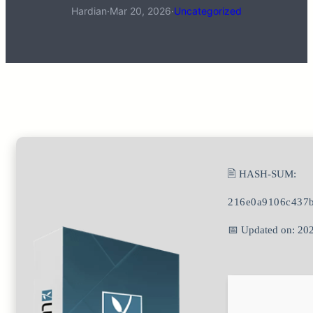
Hardian
·
Mar 20, 2026
·
Uncategorized
🖹 HASH-SUM:
216e0a9106c437
📅 Updated on: 20