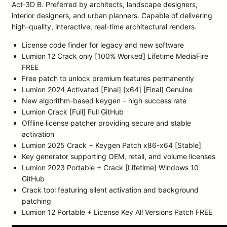
Act‑3D B. Preferred by architects, landscape designers,
interior designers, and urban planners. Capable of delivering
high-quality, interactive, real-time architectural renders.
License code finder for legacy and new software
Lumion 12 Crack only [100% Worked] Lifetime MediaFire
FREE
Free patch to unlock premium features permanently
Lumion 2024 Activated [Final] [x64] [Final] Genuine
New algorithm-based keygen – high success rate
Lumion Crack [Full] Full GitHub
Offline license patcher providing secure and stable
activation
Lumion 2025 Crack + Keygen Patch x86-x64 [Stable]
Key generator supporting OEM, retail, and volume licenses
Lumion 2023 Portable + Crack [Lifetime] Windows 10
GitHub
Crack tool featuring silent activation and background
patching
Lumion 12 Portable + License Key All Versions Patch FREE