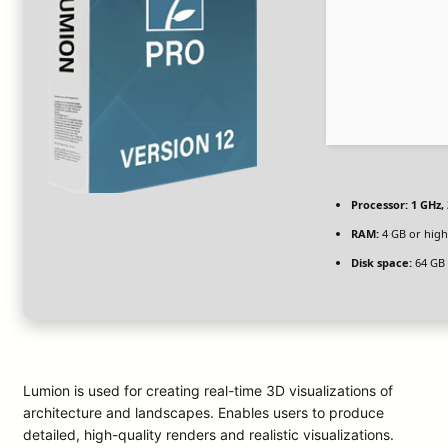
Processor:
1 GHz,
RAM:
4 GB or high
Disk space:
64 GB 
Lumion is used for creating real-time 3D visualizations of
architecture and landscapes. Enables users to produce
detailed, high-quality renders and realistic visualizations.