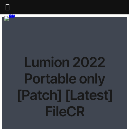
Lumion 2022
Portable only
[Patch] [Latest]
FileCR