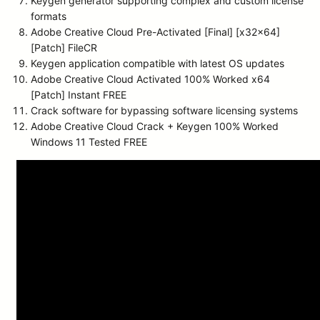
Keygen generator supporting complex and custom license
formats
Adobe Creative Cloud Pre-Activated [Final] [x32x64]
[Patch] FileCR
Keygen application compatible with latest OS updates
Adobe Creative Cloud Activated 100% Worked x64
[Patch] Instant FREE
Crack software for bypassing software licensing systems
Adobe Creative Cloud Crack + Keygen 100% Worked
Windows 11 Tested FREE