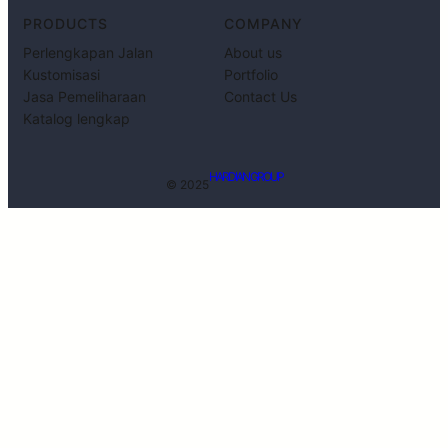
PRODUCTS
COMPANY
Perlengkapan Jalan
About us
Kustomisasi
Portfolio
Jasa Pemeliharaan
Contact Us
Katalog lengkap
HARDIAN GROUP
© 2025