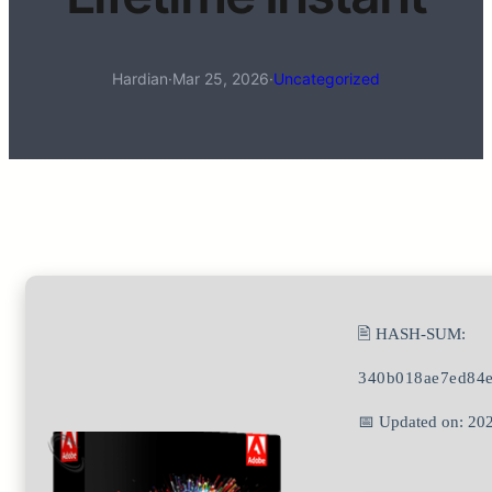
Hardian
·
Mar 25, 2026
·
Uncategorized
🖹 HASH-SUM:
340b018ae7ed84
📅 Updated on: 20