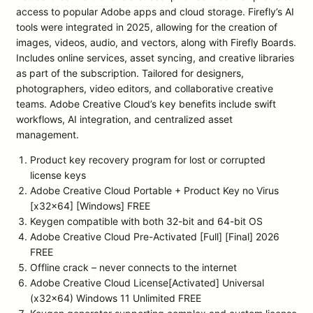
access to popular Adobe apps and cloud storage. Firefly’s AI
tools were integrated in 2025, allowing for the creation of
images, videos, audio, and vectors, along with Firefly Boards.
Includes online services, asset syncing, and creative libraries
as part of the subscription. Tailored for designers,
photographers, video editors, and collaborative creative
teams. Adobe Creative Cloud’s key benefits include swift
workflows, AI integration, and centralized asset
management.
Product key recovery program for lost or corrupted
license keys
Adobe Creative Cloud Portable + Product Key no Virus
[x32x64] [Windows] FREE
Keygen compatible with both 32-bit and 64-bit OS
Adobe Creative Cloud Pre-Activated [Full] [Final] 2026
FREE
Offline crack – never connects to the internet
Adobe Creative Cloud License[Activated] Universal
(x32x64) Windows 11 Unlimited FREE