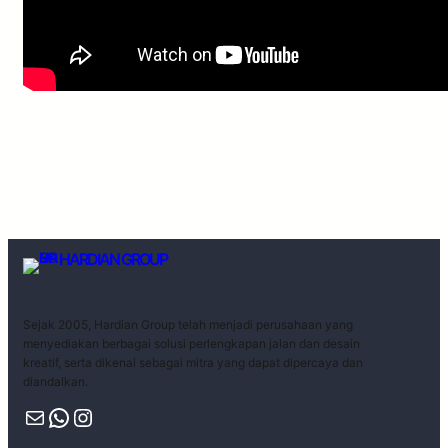
HARDIAN GROUP
Sejak 2005, Hardian Group telah menjadi perusahaan yang
menyediakan berbagai solusi perlengkapan jalan dan desain
kreatif, serta dikenal sebagai mitra yang dapat dipercaya dan
diandalkan.