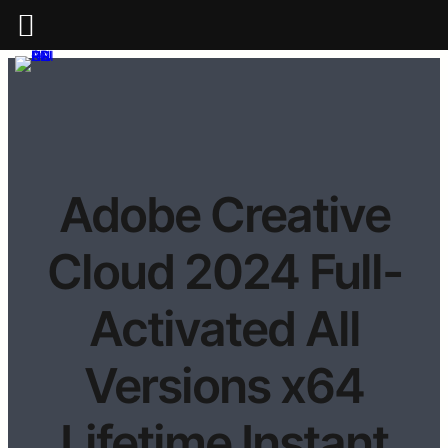
Adobe Creative
Cloud 2024 Full-
Activated All
Versions x64
Lifetime Instant