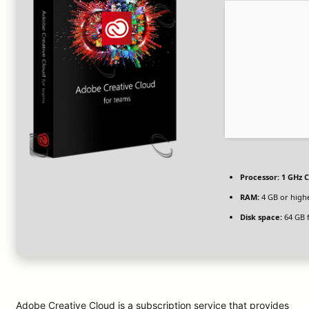
Processor:
1 GHz C
RAM:
4 GB or high
Disk space:
64 GB 
Adobe Creative Cloud is a subscription service that provides