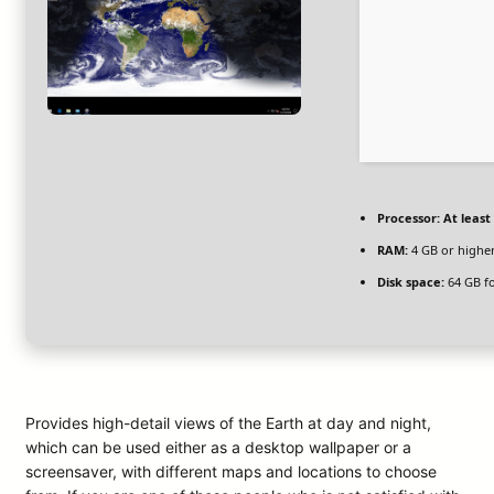
Processor:
At least 
RAM:
4 GB or highe
Disk space:
64 GB fo
Provides high-detail views of the Earth at day and night,
which can be used either as a desktop wallpaper or a
screensaver, with different maps and locations to choose