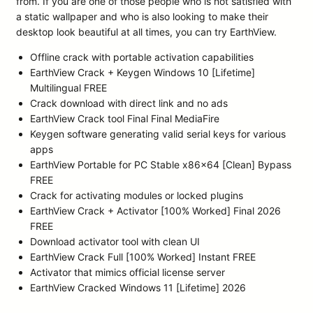
from. If you are one of those people who is not satisfied with
a static wallpaper and who is also looking to make their
desktop look beautiful at all times, you can try EarthView.
Offline crack with portable activation capabilities
EarthView Crack + Keygen Windows 10 [Lifetime]
Multilingual FREE
Crack download with direct link and no ads
EarthView Crack tool Final Final MediaFire
Keygen software generating valid serial keys for various
apps
EarthView Portable for PC Stable x86x64 [Clean] Bypass
FREE
Crack for activating modules or locked plugins
EarthView Crack + Activator [100% Worked] Final 2026
FREE
Download activator tool with clean UI
EarthView Crack Full [100% Worked] Instant FREE
Activator that mimics official license server
EarthView Cracked Windows 11 [Lifetime] 2026