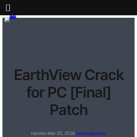
EarthView Crack
for PC [Final]
Patch
Hardian
·
Mar 25, 2026
·
Uncategorized