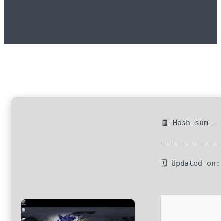
🧾 Hash-sum —
🗓 Updated on