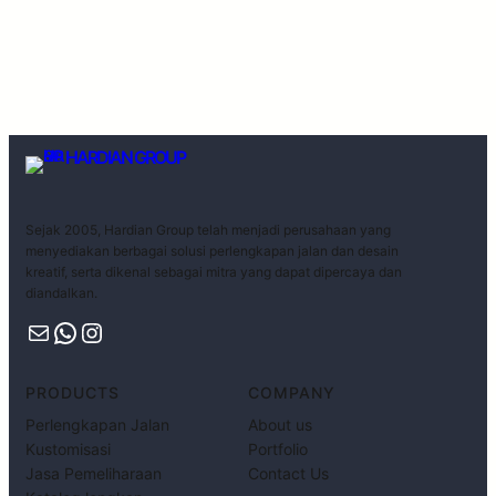
HARDIAN GROUP
Sejak 2005, Hardian Group telah menjadi perusahaan yang
menyediakan berbagai solusi perlengkapan jalan dan desain
kreatif, serta dikenal sebagai mitra yang dapat dipercaya dan
diandalkan.
PRODUCTS
COMPANY
Perlengkapan Jalan
About us
Kustomisasi
Portfolio
Jasa Pemeliharaan
Contact Us