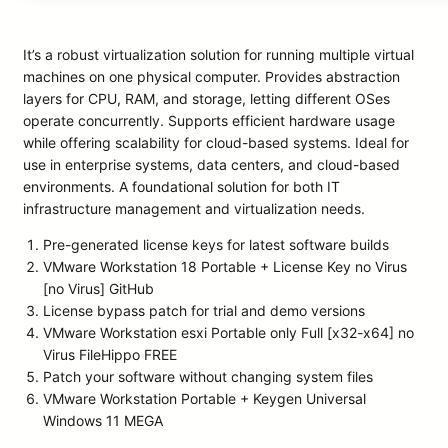
It’s a robust virtualization solution for running multiple virtual
machines on one physical computer. Provides abstraction
layers for CPU, RAM, and storage, letting different OSes
operate concurrently. Supports efficient hardware usage
while offering scalability for cloud-based systems. Ideal for
use in enterprise systems, data centers, and cloud-based
environments. A foundational solution for both IT
infrastructure management and virtualization needs.
Pre-generated license keys for latest software builds
VMware Workstation 18 Portable + License Key no Virus
[no Virus] GitHub
License bypass patch for trial and demo versions
VMware Workstation esxi Portable only Full [x32-x64] no
Virus FileHippo FREE
Patch your software without changing system files
VMware Workstation Portable + Keygen Universal
Windows 11 MEGA