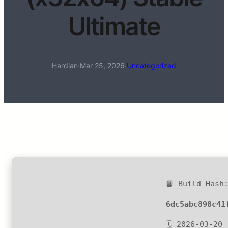
Ultimate
Hardian
·
Mar 25, 2026
·
Uncategorized
📘 Build Hash
6dc5abc898c41
🗓 2026-03-20