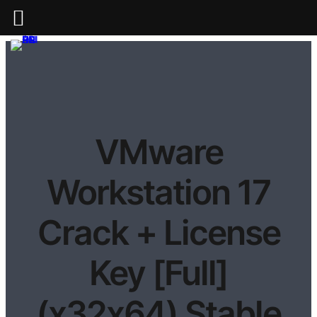
VMware
Workstation 17
Crack + License
Key [Full]
(x32x64) Stable