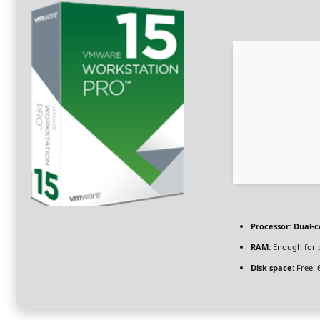
Processor:
Dual-c
RAM:
Enough for 
Disk space:
Free: 