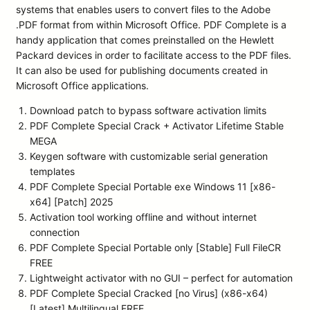
systems that enables users to convert files to the Adobe
.PDF format from within Microsoft Office. PDF Complete is a
handy application that comes preinstalled on the Hewlett
Packard devices in order to facilitate access to the PDF files.
It can also be used for publishing documents created in
Microsoft Office applications.
Download patch to bypass software activation limits
PDF Complete Special Crack + Activator Lifetime Stable
MEGA
Keygen software with customizable serial generation
templates
PDF Complete Special Portable exe Windows 11 [x86-
x64] [Patch] 2025
Activation tool working offline and without internet
connection
PDF Complete Special Portable only [Stable] Full FileCR
FREE
Lightweight activator with no GUI – perfect for automation
PDF Complete Special Cracked [no Virus] (x86-x64)
[Latest] Multilingual FREE