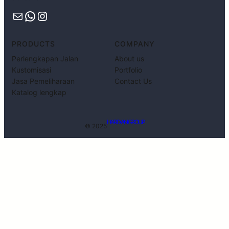
PRODUCTS
COMPANY
Perlengkapan Jalan
About us
Kustomisasi
Portfolio
Jasa Pemeliharaan
Contact Us
Katalog lengkap
HARDIAN GROUP
© 2025