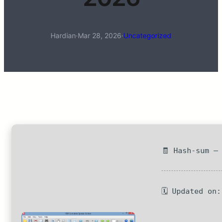
Hardian
·
Mar 28, 2026
·
Uncategorized
🧾 Hash-sum —
🗓 Updated on