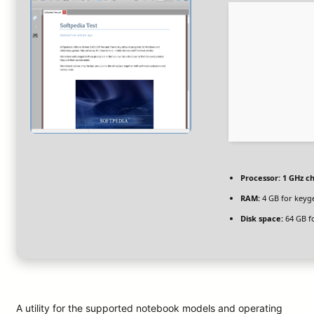
Processor:
1 GHz c
RAM:
4 GB for keyg
Disk space:
64 GB f
A utility for the supported notebook models and operating