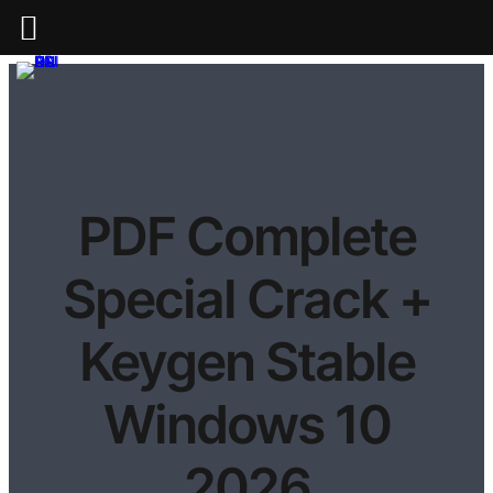
PDF Complete
Special Crack +
Keygen Stable
Windows 10
2026