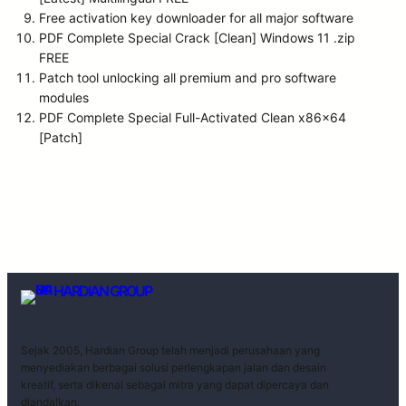
Free activation key downloader for all major software
PDF Complete Special Crack [Clean] Windows 11 .zip
FREE
Patch tool unlocking all premium and pro software
modules
PDF Complete Special Full-Activated Clean x86x64
[Patch]
HARDIAN GROUP
Sejak 2005, Hardian Group telah menjadi perusahaan yang
menyediakan berbagai solusi perlengkapan jalan dan desain
kreatif, serta dikenal sebagai mitra yang dapat dipercaya dan
diandalkan.