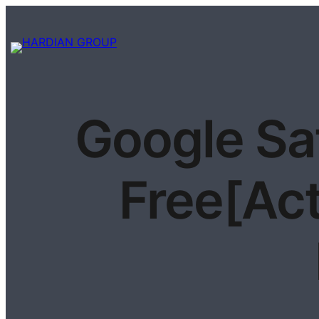
Google Sa
Free[Act