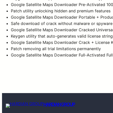
Google Satellite Maps Downloader Pre-Activated 10
Patch utility unlocking hidden and premium features
Google Satellite Maps Downloader Portable + Produc
Safe download of crack without malware or spyware
Google Satellite Maps Downloader Cracked Universa
Keygen utility that auto-generates valid license string
Google Satellite Maps Downloader Crack + License K
Patch removing all trial limitations permanently
Google Satellite Maps Downloader Full-Activated Full
HARDIAN GROUP