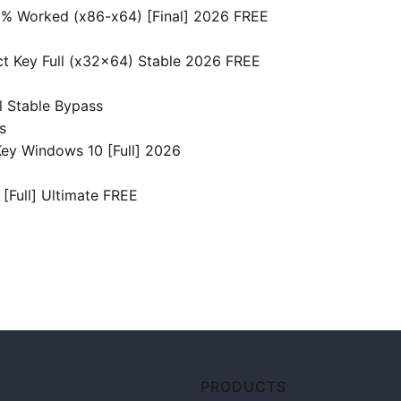
0% Worked (x86-x64) [Final] 2026 FREE
t Key Full (x32x64) Stable 2026 FREE
l Stable Bypass
s
ey Windows 10 [Full] 2026
 [Full] Ultimate FREE
PRODUCTS