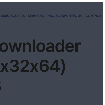
HOME
ABOUT US
SERVICES
PROJECTS
PORTFOLIO
CONTACT
Downloader
 (x32x64)
6