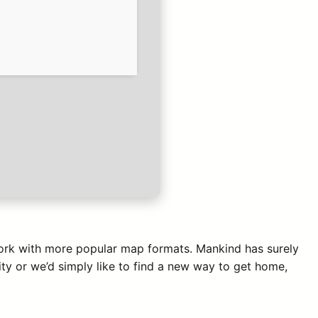
 work with more popular map formats. Mankind has surely
ty or we’d simply like to find a new way to get home,