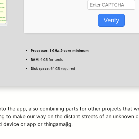
Verify
Processor:
1 GHz, 2-core minimum
RAM:
4 GB for tools
Disk space:
64 GB required
into the app, also combining parts for other projects that
ng to make our way on the distant streets of an unknown ci
 device or app or thingamajig.