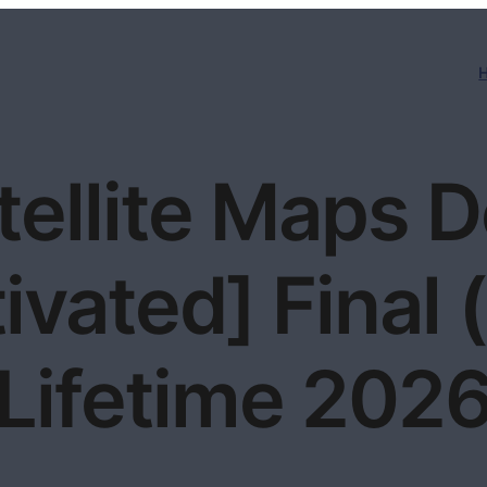
tellite Maps 
ivated] Final
Lifetime 202