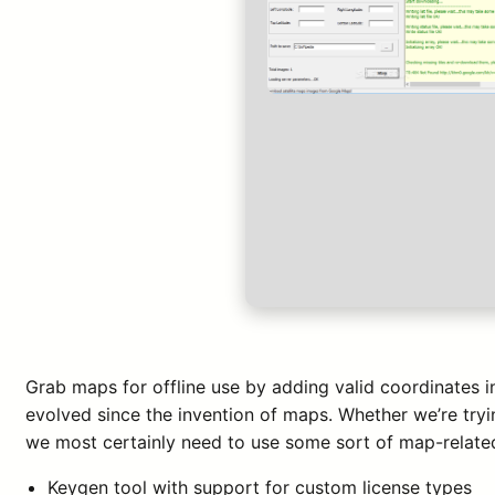
Grab maps for offline use by adding valid coordinates 
evolved since the invention of maps. Whether we’re tryi
we most certainly need to use some sort of map-related
Keygen tool with support for custom license types