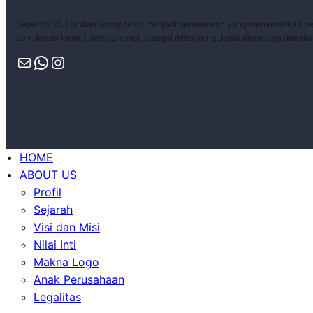
Sejak 2005, Hardian Group telah menjadi perusahaan yang menyediakan ber
dan desain kreatif, serta dikenal sebagai mitra yang dapat dipercaya dan di
HOME
ABOUT US
Profil
Sejarah
Visi dan Misi
Nilai Inti
Makna Logo
Anak Perusahaan
Legalitas