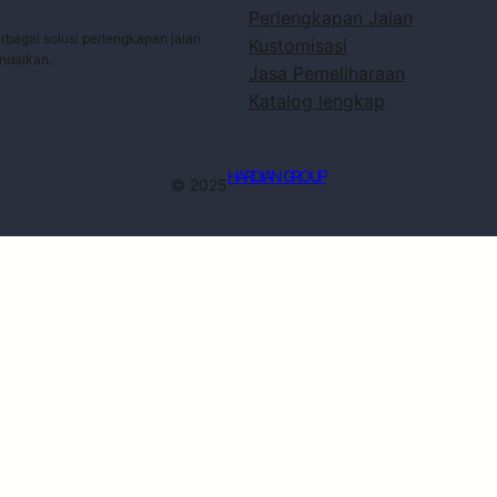
Perlengkapan Jalan
bagai solusi perlengkapan jalan
Kustomisasi
andalkan.
Jasa Pemeliharaan
Katalog lengkap
HARDIAN GROUP
© 2025