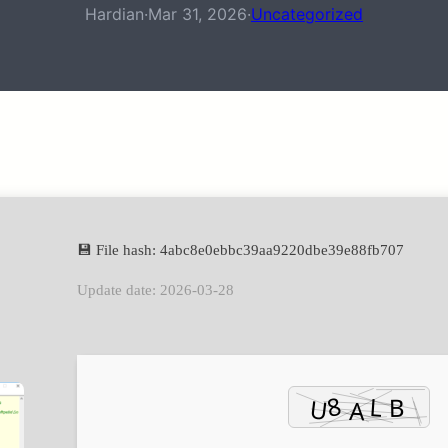
Hardian
·
Mar 31, 2026
·
Uncategorized
💾 File hash: 4abc8e0ebbc39aa9220dbe39e88fb707
Update date: 2026-03-28