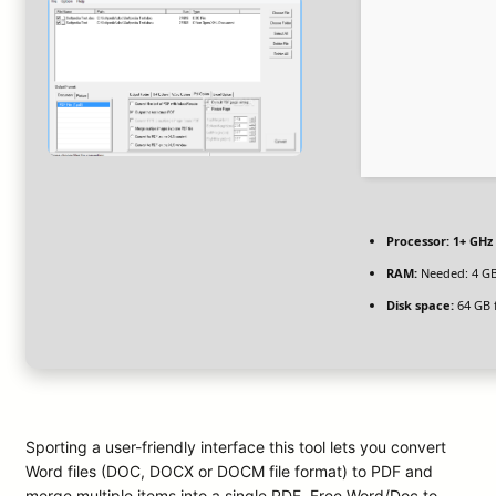
Processor:
1+ GHz 
RAM:
Needed: 4 G
Disk space:
64 GB 
Sporting a user-friendly interface this tool lets you convert
Word files (DOC, DOCX or DOCM file format) to PDF and
merge multiple items into a single PDF. Free Word/Doc to