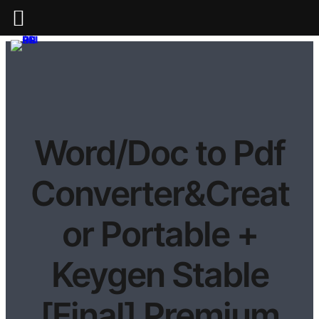
Word/Doc to Pdf
Converter&Creat
or Portable +
Keygen Stable
[Final] Premium