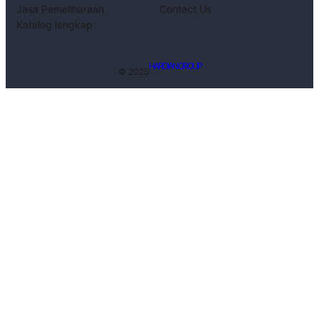
Jasa Pemeliharaan
Contact Us
Katalog lengkap
HARDIAN GROUP
© 2025