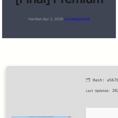
Hardian
·
Apr 2, 2026
·
Uncategorized
🗂 Hash:
a567
202
Last Updated: