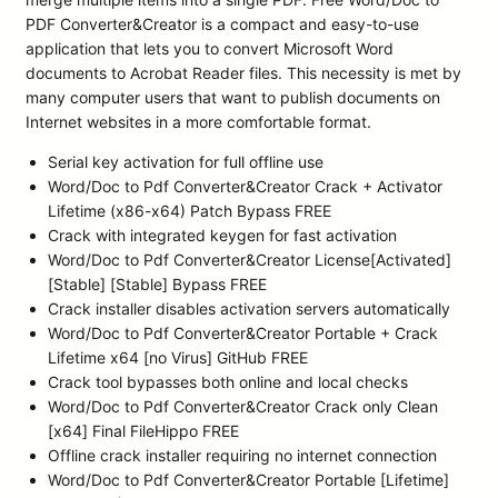
PDF Converter&Creator is a compact and easy-to-use
application that lets you to convert Microsoft Word
documents to Acrobat Reader files. This necessity is met by
many computer users that want to publish documents on
Internet websites in a more comfortable format.
Serial key activation for full offline use
Word/Doc to Pdf Converter&Creator Crack + Activator
Lifetime (x86-x64) Patch Bypass FREE
Crack with integrated keygen for fast activation
Word/Doc to Pdf Converter&Creator License[Activated]
[Stable] [Stable] Bypass FREE
Crack installer disables activation servers automatically
Word/Doc to Pdf Converter&Creator Portable + Crack
Lifetime x64 [no Virus] GitHub FREE
Crack tool bypasses both online and local checks
Word/Doc to Pdf Converter&Creator Crack only Clean
[x64] Final FileHippo FREE
Offline crack installer requiring no internet connection
Word/Doc to Pdf Converter&Creator Portable [Lifetime]