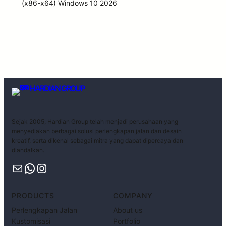
(x86-x64) Windows 10 2026
HARDIAN GROUP
Sejak 2005, Hardian Group telah menjadi perusahaan yang
menyediakan berbagai solusi perlengkapan jalan dan desain
kreatif, serta dikenal sebagai mitra yang dapat dipercaya dan
diandalkan.
PRODUCTS
COMPANY
Perlengkapan Jalan
About us
Kustomisasi
Portfolio