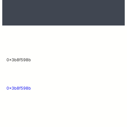
0x3b8f598b
0x3b8f598b