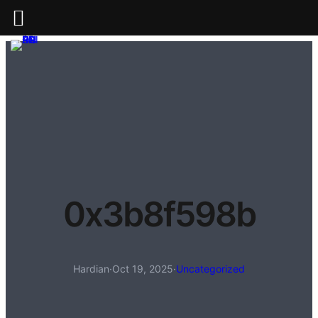
0x3b8f598b
Hardian
·
Oct 19, 2025
·
Uncategorized