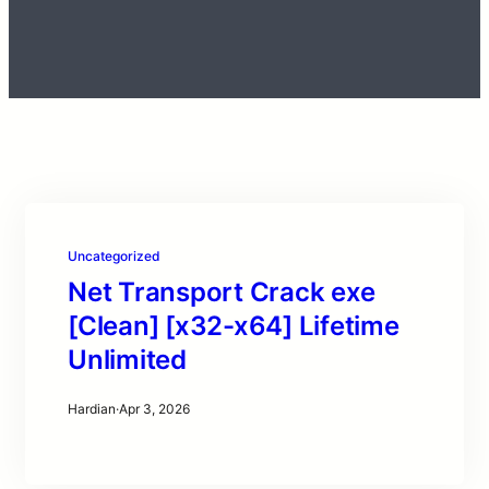
Uncategorized
Net Transport Crack exe
[Clean] [x32-x64] Lifetime
Unlimited
Hardian
·
Apr 3, 2026