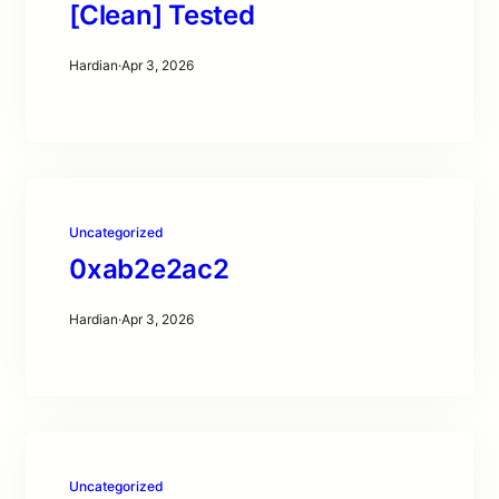
[Clean] Tested
Hardian
·
Apr 3, 2026
Uncategorized
0xab2e2ac2
Hardian
·
Apr 3, 2026
Uncategorized