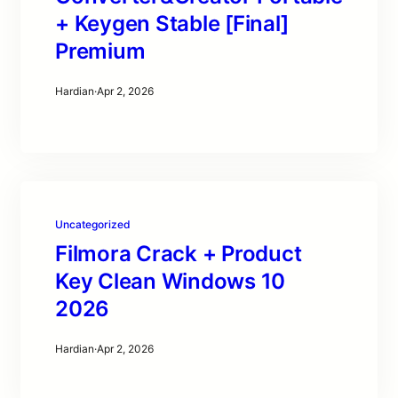
+ Keygen Stable [Final]
Premium
Hardian
·
Apr 2, 2026
Uncategorized
Filmora Crack + Product
Key Clean Windows 10
2026
Hardian
·
Apr 2, 2026