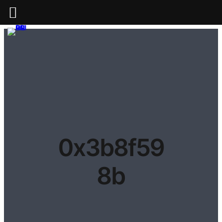
0x3b8f59
8b