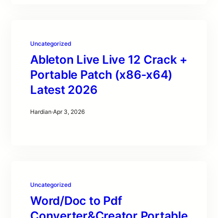
Uncategorized
Ableton Live Live 12 Crack +
Portable Patch (x86-x64)
Latest 2026
Hardian
·
Apr 3, 2026
Uncategorized
Word/Doc to Pdf
Converter&Creator Portable