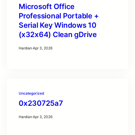
Microsoft Office
Professional Portable +
Serial Key Windows 10
(x32x64) Clean gDrive
Hardian
·
Apr 3, 2026
Uncategorized
0x230725a7
Hardian
·
Apr 3, 2026