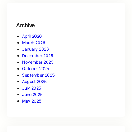
Archive
April 2026
March 2026
January 2026
December 2025
November 2025
October 2025
September 2025
August 2025
July 2025
June 2025
May 2025