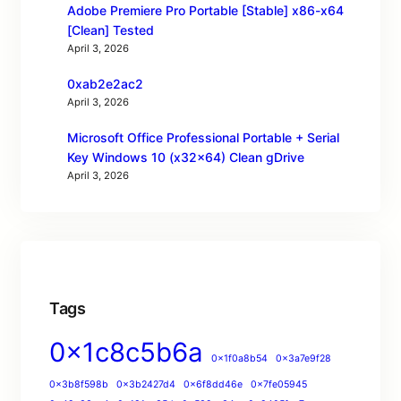
Adobe Premiere Pro Portable [Stable] x86-x64
[Clean] Tested
April 3, 2026
0xab2e2ac2
April 3, 2026
Microsoft Office Professional Portable + Serial
Key Windows 10 (x32x64) Clean gDrive
April 3, 2026
Tags
0x1c8c5b6a
0x1f0a8b54
0x3a7e9f28
0x3b8f598b
0x3b2427d4
0x6f8dd46e
0x7fe05945