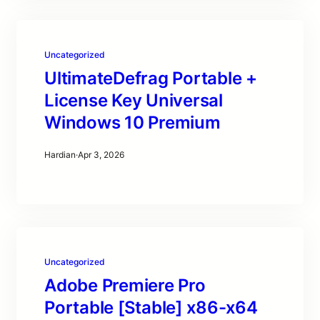
Uncategorized
UltimateDefrag Portable +
License Key Universal
Windows 10 Premium
Hardian
·
Apr 3, 2026
Uncategorized
Adobe Premiere Pro
Portable [Stable] x86-x64