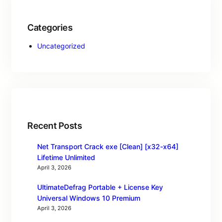
Categories
Uncategorized
Recent Posts
Net Transport Crack exe [Clean] [x32-x64]
Lifetime Unlimited
April 3, 2026
UltimateDefrag Portable + License Key
Universal Windows 10 Premium
April 3, 2026