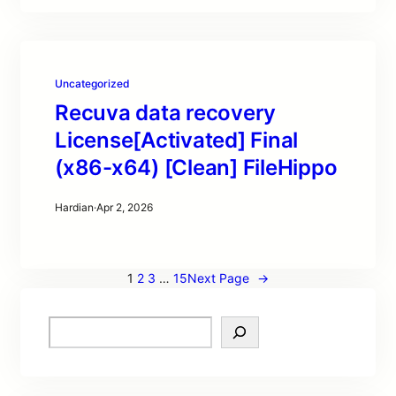
Uncategorized
Recuva data recovery
License[Activated] Final
(x86-x64) [Clean] FileHippo
Hardian
·
Apr 2, 2026
1
2
3
…
15
Next Page
→