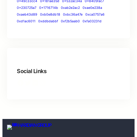
0x49c33cc4
0x181ae35d
0x532ac34a
0x8405fac7
0x230725a7
0x1716714b
0xab2e2ac2
0xae0e238a
0xaeb43d89
0xb0e8db18
0xbc36a47e
0xca0757a6
0xd1ac6011
0xddbdabbf
0xf2b5aab0
0xfa03231d
Social Links
HARDIAN GROUP