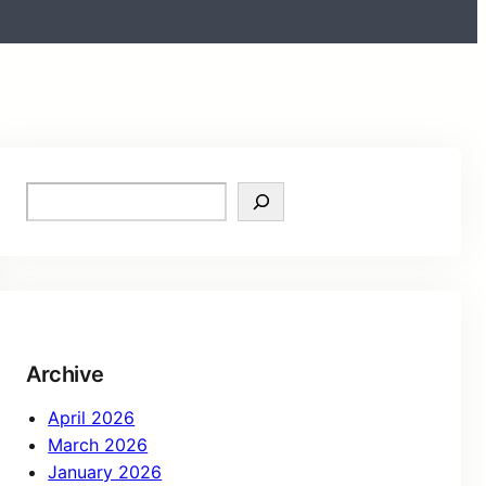
Archive
April 2026
March 2026
January 2026