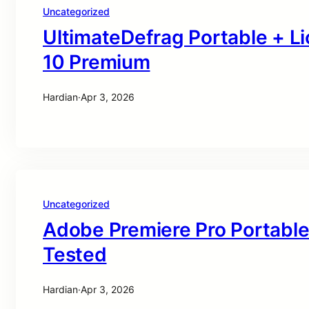
Uncategorized
UltimateDefrag Portable + L
10 Premium
Hardian
·
Apr 3, 2026
Uncategorized
Adobe Premiere Pro Portable
Tested
Hardian
·
Apr 3, 2026