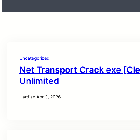
Uncategorized
Net Transport Crack exe [Cle
Unlimited
Hardian
·
Apr 3, 2026