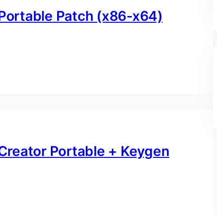
 Portable Patch (x86-x64)
Creator Portable + Keygen