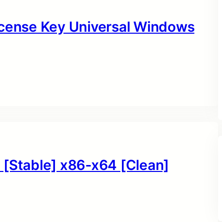
icense Key Universal Windows
 [Stable] x86-x64 [Clean]