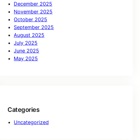
December 2025
November 2025
October 2025
September 2025
August 2025
July 2025
June 2025
May 2025
Categories
Uncategorized