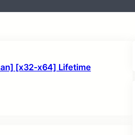
an] [x32-x64] Lifetime