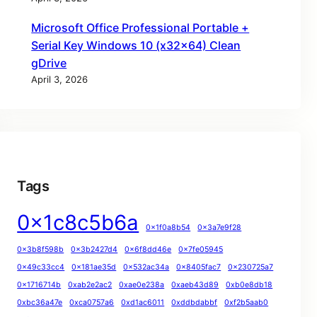
Microsoft Office Professional Portable +
Serial Key Windows 10 (x32x64) Clean
gDrive
April 3, 2026
Tags
0x1c8c5b6a
0x1f0a8b54
0x3a7e9f28
0x3b8f598b
0x3b2427d4
0x6f8dd46e
0x7fe05945
0x49c33cc4
0x181ae35d
0x532ac34a
0x8405fac7
0x230725a7
0x1716714b
0xab2e2ac2
0xae0e238a
0xaeb43d89
0xb0e8db18
0xbc36a47e
0xca0757a6
0xd1ac6011
0xddbdabbf
0xf2b5aab0