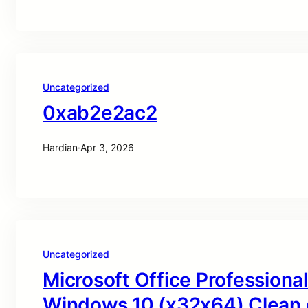
Uncategorized
0xab2e2ac2
Hardian
·
Apr 3, 2026
Uncategorized
Microsoft Office Professional
Windows 10 (x32x64) Clean 