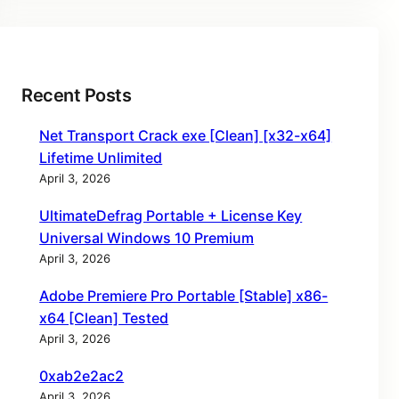
Recent Posts
Net Transport Crack exe [Clean] [x32-x64]
Lifetime Unlimited
April 3, 2026
UltimateDefrag Portable + License Key
Universal Windows 10 Premium
April 3, 2026
Adobe Premiere Pro Portable [Stable] x86-
x64 [Clean] Tested
April 3, 2026
0xab2e2ac2
April 3, 2026