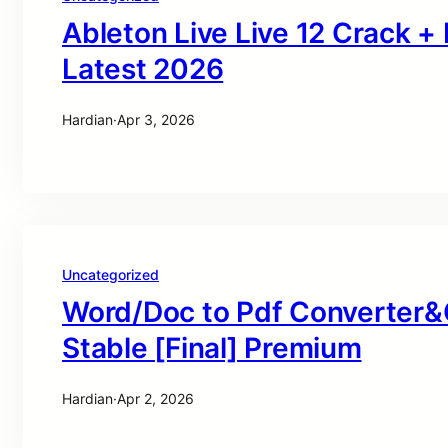
Ableton Live Live 12 Crack +
Latest 2026
Hardian
·
Apr 3, 2026
Uncategorized
Word/Doc to Pdf Converter&
Stable [Final] Premium
Hardian
·
Apr 2, 2026