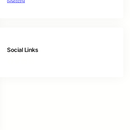
0xfa03231d
Social Links