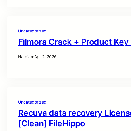
Uncategorized
Filmora Crack + Product Ke
Hardian
·
Apr 2, 2026
Uncategorized
Recuva data recovery Licens
[Clean] FileHippo