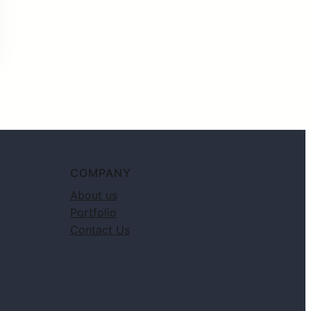
COMPANY
About us
Portfolio
Contact Us