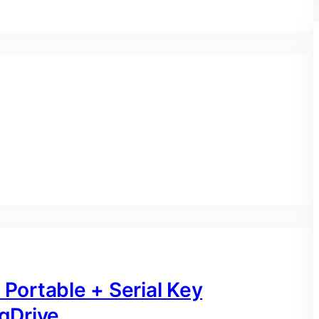
 Portable + Serial Key
gDrive