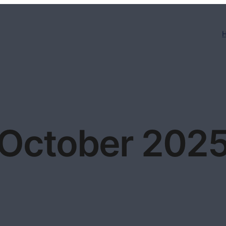
October 202