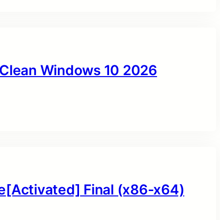
y Clean Windows 10 2026
e[Activated] Final (x86-x64)