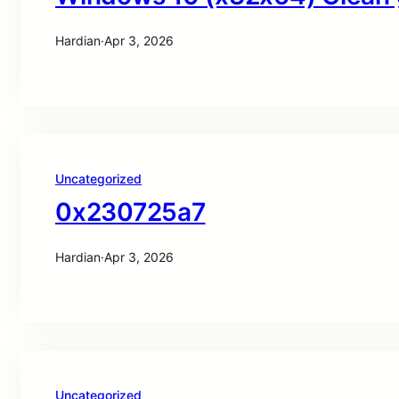
Hardian
·
Apr 3, 2026
Uncategorized
0x230725a7
Hardian
·
Apr 3, 2026
Uncategorized