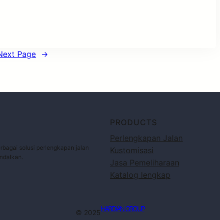
Next Page
→
PRODUCTS
Perlengkapan Jalan
bagai solusi perlengkapan jalan
Kustomisasi
andalkan.
Jasa Pemeliharaan
Katalog lengkap
HARDIAN GROUP
© 2025