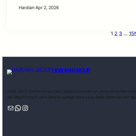
Hardian
·
Apr 2, 2026
1
2
3
…
15
HARDIAN GROUP
Sejak 2005, Hardian Group telah menjadi perusahaan yang menyediakan ber
dan desain kreatif, serta dikenal sebagai mitra yang dapat dipercaya dan di