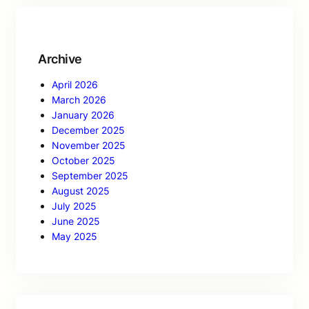
Archive
April 2026
March 2026
January 2026
December 2025
November 2025
October 2025
September 2025
August 2025
July 2025
June 2025
May 2025