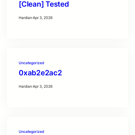
[Clean] Tested
Hardian
·
Apr 3, 2026
Uncategorized
0xab2e2ac2
Hardian
·
Apr 3, 2026
Uncategorized