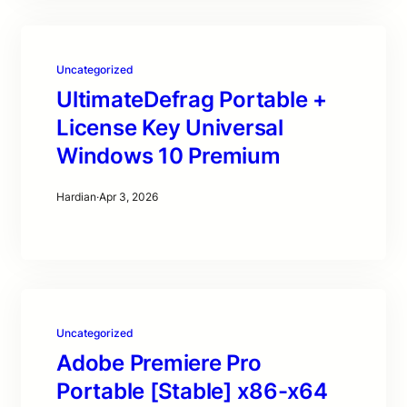
Uncategorized
UltimateDefrag Portable +
License Key Universal
Windows 10 Premium
Hardian
·
Apr 3, 2026
Uncategorized
Adobe Premiere Pro
Portable [Stable] x86-x64