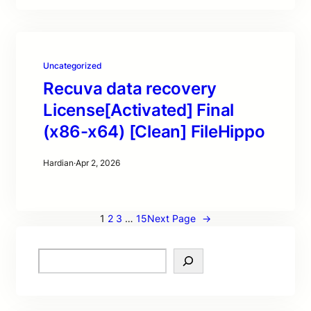
Uncategorized
Recuva data recovery
License[Activated] Final
(x86-x64) [Clean] FileHippo
Hardian
·
Apr 2, 2026
1
2
3
…
15
Next Page
→