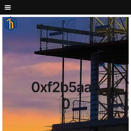
0xf2b5aab
0