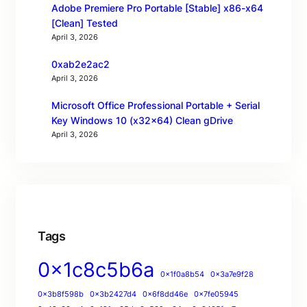
Adobe Premiere Pro Portable [Stable] x86-x64
[Clean] Tested
April 3, 2026
0xab2e2ac2
April 3, 2026
Microsoft Office Professional Portable + Serial
Key Windows 10 (x32x64) Clean gDrive
April 3, 2026
Tags
0x1c8c5b6a
0x1f0a8b54
0x3a7e9f28
0x3b8f598b
0x3b2427d4
0x6f8dd46e
0x7fe05945