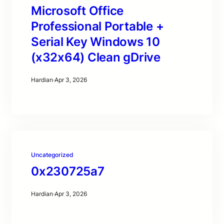
Microsoft Office
Professional Portable +
Serial Key Windows 10
(x32x64) Clean gDrive
Hardian
·
Apr 3, 2026
Uncategorized
0x230725a7
Hardian
·
Apr 3, 2026