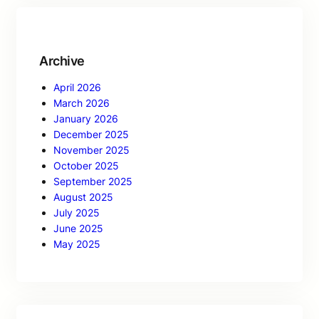
Archive
April 2026
March 2026
January 2026
December 2025
November 2025
October 2025
September 2025
August 2025
July 2025
June 2025
May 2025