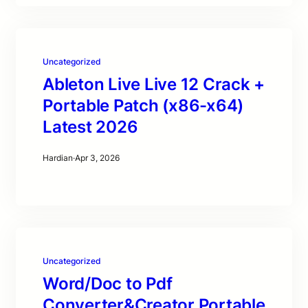
Uncategorized
Ableton Live Live 12 Crack +
Portable Patch (x86-x64)
Latest 2026
Hardian
·
Apr 3, 2026
Uncategorized
Word/Doc to Pdf
Converter&Creator Portable