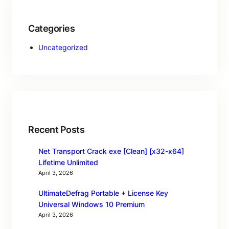
Categories
Uncategorized
Recent Posts
Net Transport Crack exe [Clean] [x32-x64]
Lifetime Unlimited
April 3, 2026
UltimateDefrag Portable + License Key
Universal Windows 10 Premium
April 3, 2026