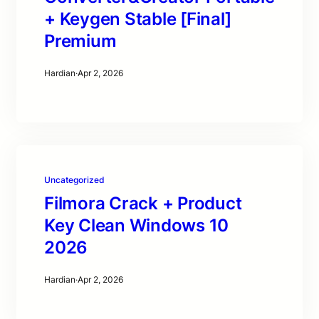
+ Keygen Stable [Final]
Premium
Hardian
·
Apr 2, 2026
Uncategorized
Filmora Crack + Product
Key Clean Windows 10
2026
Hardian
·
Apr 2, 2026