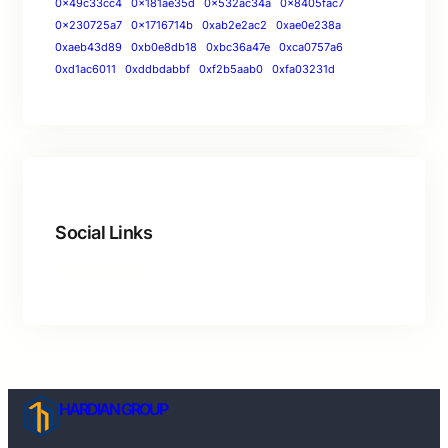
0x49c33cc4
0x181ae35d
0x532ac34a
0x8405fac7
0x230725a7
0x1716714b
0xab2e2ac2
0xae0e238a
0xaeb43d89
0xb0e8db18
0xbc36a47e
0xca0757a6
0xd1ac6011
0xddbdabbf
0xf2b5aab0
0xfa03231d
Social Links
HARDIAN GROUP