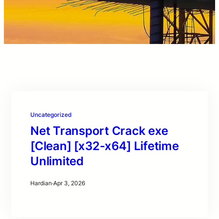
Uncategorized
Net Transport Crack exe
[Clean] [x32-x64] Lifetime
Unlimited
Hardian
·
Apr 3, 2026