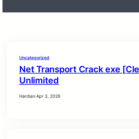
Uncategorized
Net Transport Crack exe [Cle
Unlimited
Hardian
·
Apr 3, 2026