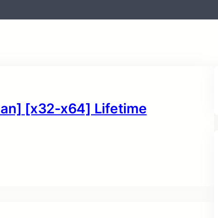
an] [x32-x64] Lifetime