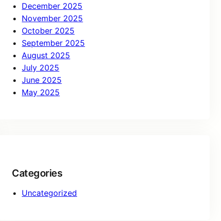
December 2025
November 2025
October 2025
September 2025
August 2025
July 2025
June 2025
May 2025
Categories
Uncategorized