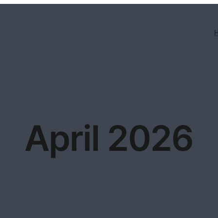
April 2026