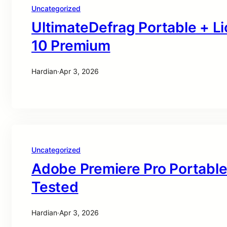
Uncategorized
UltimateDefrag Portable + L
10 Premium
Hardian
·
Apr 3, 2026
Uncategorized
Adobe Premiere Pro Portable
Tested
Hardian
·
Apr 3, 2026