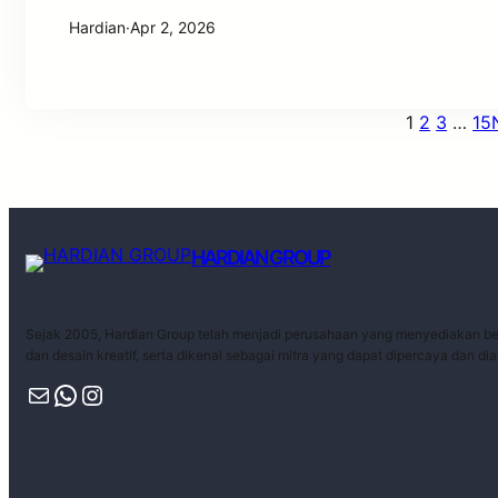
Hardian
·
Apr 2, 2026
1
2
3
…
15
HARDIAN GROUP
Sejak 2005, Hardian Group telah menjadi perusahaan yang menyediakan ber
dan desain kreatif, serta dikenal sebagai mitra yang dapat dipercaya dan di