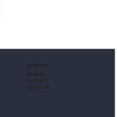
COMPANY
About us
Portfolio
Contact Us