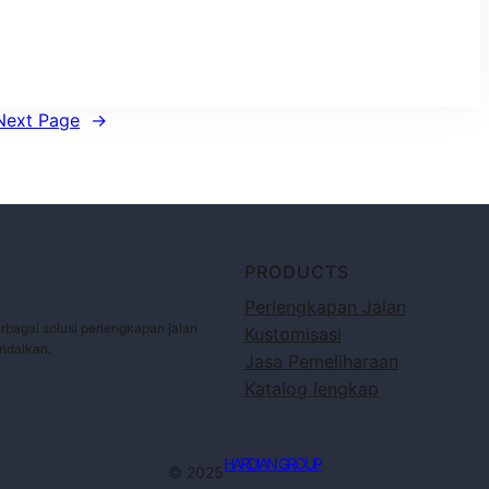
Next Page
→
PRODUCTS
Perlengkapan Jalan
bagai solusi perlengkapan jalan
Kustomisasi
andalkan.
Jasa Pemeliharaan
Katalog lengkap
HARDIAN GROUP
© 2025