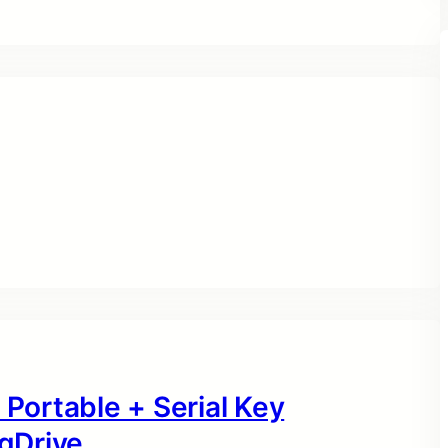
 Portable + Serial Key
gDrive