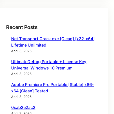
Recent Posts
Net Transport Crack exe [Clean] [x32-x64]
Lifetime Unlimited
April 3, 2026
UltimateDefrag Portable + License Key
Universal Windows 10 Premium
April 3, 2026
Adobe Premiere Pro Portable [Stable] x86-
x64 [Clean] Tested
April 3, 2026
0xab2e2ac2
April 3, 2026