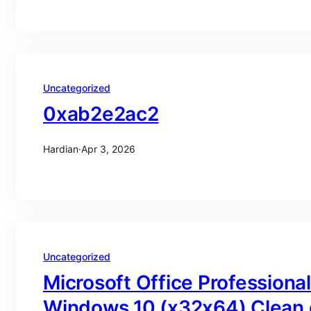
Uncategorized
0xab2e2ac2
Hardian
·
Apr 3, 2026
Uncategorized
Microsoft Office Professional
Windows 10 (x32x64) Clean 