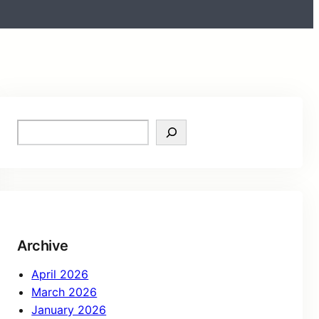
Archive
April 2026
March 2026
January 2026