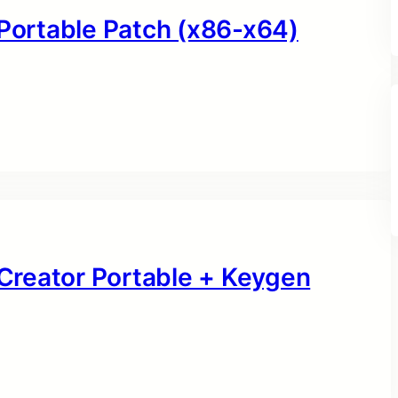
 Portable Patch (x86-x64)
Creator Portable + Keygen