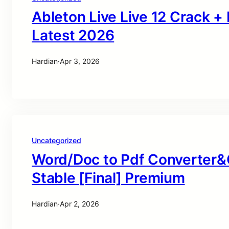
Ableton Live Live 12 Crack +
Latest 2026
Hardian
·
Apr 3, 2026
Uncategorized
Word/Doc to Pdf Converter&
Stable [Final] Premium
Hardian
·
Apr 2, 2026