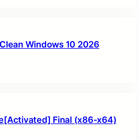
y Clean Windows 10 2026
e[Activated] Final (x86-x64)