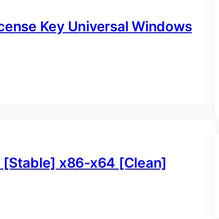
icense Key Universal Windows
 [Stable] x86-x64 [Clean]