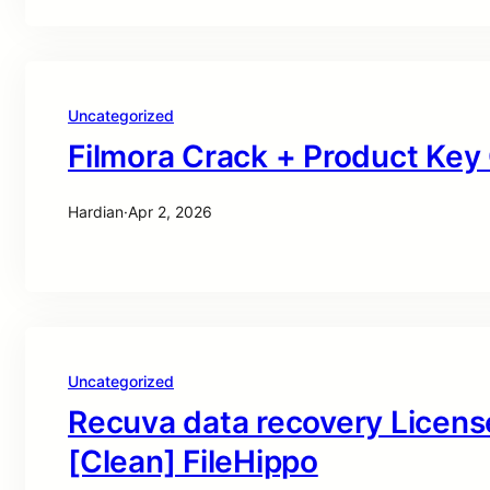
Uncategorized
Filmora Crack + Product Ke
Hardian
·
Apr 2, 2026
Uncategorized
Recuva data recovery Licens
[Clean] FileHippo