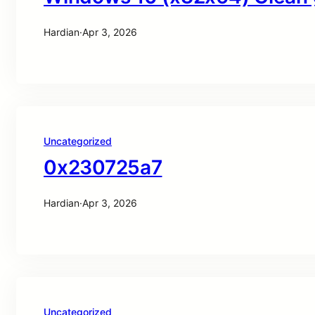
Hardian
·
Apr 3, 2026
Uncategorized
0x230725a7
Hardian
·
Apr 3, 2026
Uncategorized