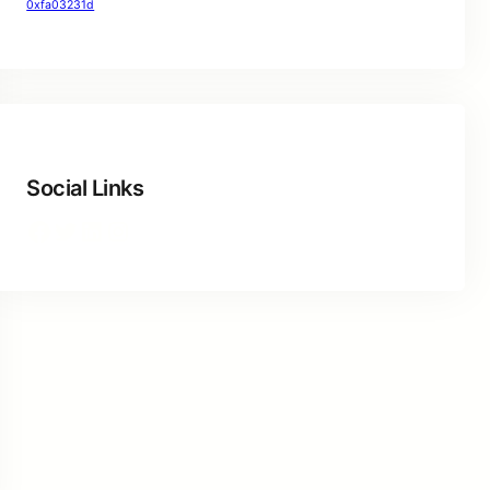
0xfa03231d
Social Links