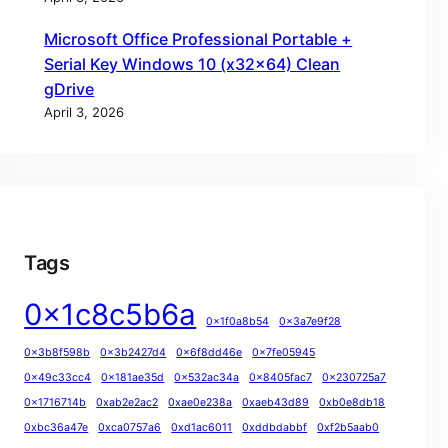
Microsoft Office Professional Portable +
Serial Key Windows 10 (x32x64) Clean
gDrive
April 3, 2026
Tags
0x1c8c5b6a
0x1f0a8b54
0x3a7e9f28
0x3b8f598b
0x3b2427d4
0x6f8dd46e
0x7fe05945
0x49c33cc4
0x181ae35d
0x532ac34a
0x8405fac7
0x230725a7
0x1716714b
0xab2e2ac2
0xae0e238a
0xaeb43d89
0xb0e8db18
0xbc36a47e
0xca0757a6
0xd1ac6011
0xddbdabbf
0xf2b5aab0