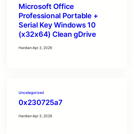
Microsoft Office
Professional Portable +
Serial Key Windows 10
(x32x64) Clean gDrive
Hardian
·
Apr 3, 2026
Uncategorized
0x230725a7
Hardian
·
Apr 3, 2026