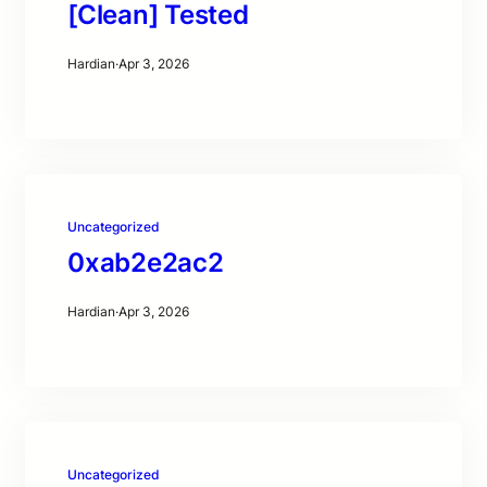
[Clean] Tested
Hardian
·
Apr 3, 2026
Uncategorized
0xab2e2ac2
Hardian
·
Apr 3, 2026
Uncategorized