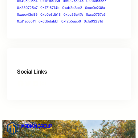
0x49c33cc4
0x181ae35d
0x532ac34a
0x8405fac7
0x230725a7
0x1716714b
0xab2e2ac2
0xae0e238a
0xaeb43d89
0xb0e8db18
0xbc36a47e
0xca0757a6
0xd1ac6011
0xddbdabbf
0xf2b5aab0
0xfa03231d
Social Links
HARDIAN GROUP