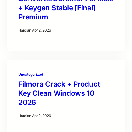
+ Keygen Stable [Final]
Premium
Hardian
·
Apr 2, 2026
Uncategorized
Filmora Crack + Product
Key Clean Windows 10
2026
Hardian
·
Apr 2, 2026