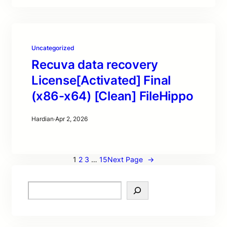
Uncategorized
Recuva data recovery
License[Activated] Final
(x86-x64) [Clean] FileHippo
Hardian
·
Apr 2, 2026
1
2
3
…
15
Next Page
→