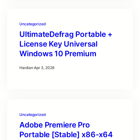
Uncategorized
UltimateDefrag Portable +
License Key Universal
Windows 10 Premium
Hardian
·
Apr 3, 2026
Uncategorized
Adobe Premiere Pro
Portable [Stable] x86-x64