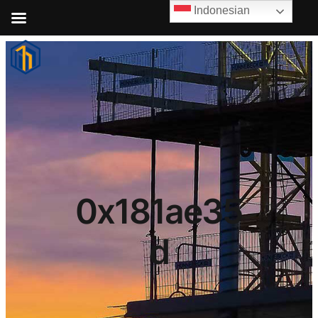
Indonesian
0x181ae35
d