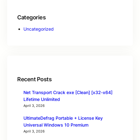
Categories
Uncategorized
Recent Posts
Net Transport Crack exe [Clean] [x32-x64]
Lifetime Unlimited
April 3, 2026
UltimateDefrag Portable + License Key
Universal Windows 10 Premium
April 3, 2026