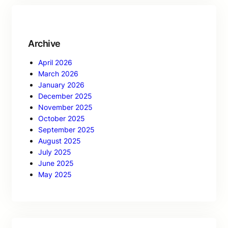
Archive
April 2026
March 2026
January 2026
December 2025
November 2025
October 2025
September 2025
August 2025
July 2025
June 2025
May 2025