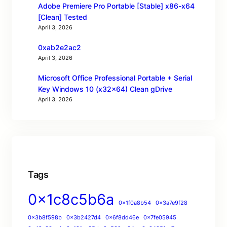
Adobe Premiere Pro Portable [Stable] x86-x64
[Clean] Tested
April 3, 2026
0xab2e2ac2
April 3, 2026
Microsoft Office Professional Portable + Serial
Key Windows 10 (x32x64) Clean gDrive
April 3, 2026
Tags
0x1c8c5b6a
0x1f0a8b54
0x3a7e9f28
0x3b8f598b
0x3b2427d4
0x6f8dd46e
0x7fe05945