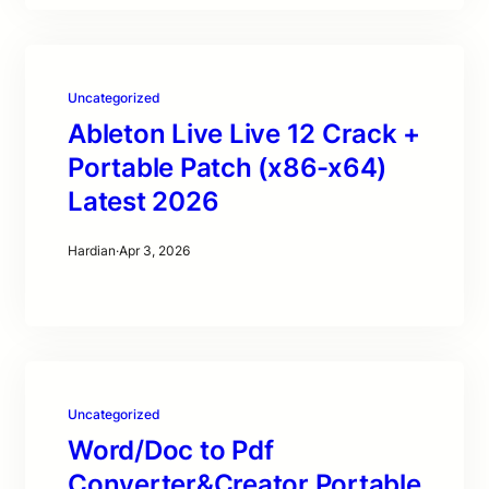
Uncategorized
Ableton Live Live 12 Crack +
Portable Patch (x86-x64)
Latest 2026
Hardian
·
Apr 3, 2026
Uncategorized
Word/Doc to Pdf
Converter&Creator Portable