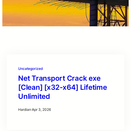
Uncategorized
Net Transport Crack exe
[Clean] [x32-x64] Lifetime
Unlimited
Hardian
·
Apr 3, 2026