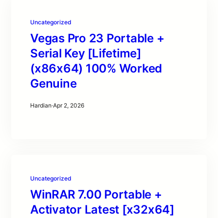
Uncategorized
Vegas Pro 23 Portable +
Serial Key [Lifetime]
(x86x64) 100% Worked
Genuine
Hardian
·
Apr 2, 2026
Uncategorized
WinRAR 7.00 Portable +
Activator Latest [x32x64]