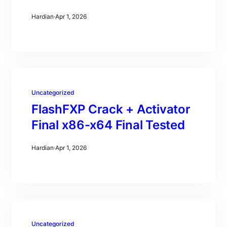
Hardian
·
Apr 1, 2026
Uncategorized
FlashFXP Crack + Activator
Final x86-x64 Final Tested
Hardian
·
Apr 1, 2026
Uncategorized