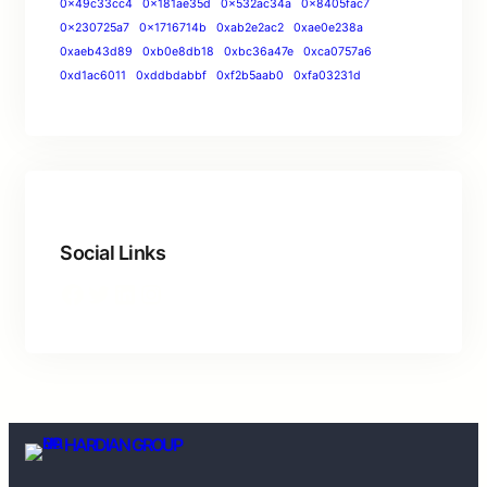
0x49c33cc4
0x181ae35d
0x532ac34a
0x8405fac7
0x230725a7
0x1716714b
0xab2e2ac2
0xae0e238a
0xaeb43d89
0xb0e8db18
0xbc36a47e
0xca0757a6
0xd1ac6011
0xddbdabbf
0xf2b5aab0
0xfa03231d
Social Links
HARDIAN GROUP