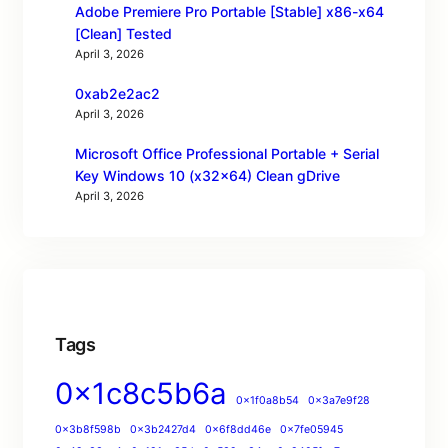
Adobe Premiere Pro Portable [Stable] x86-x64
[Clean] Tested
April 3, 2026
0xab2e2ac2
April 3, 2026
Microsoft Office Professional Portable + Serial
Key Windows 10 (x32x64) Clean gDrive
April 3, 2026
Tags
0x1c8c5b6a
0x1f0a8b54
0x3a7e9f28
0x3b8f598b
0x3b2427d4
0x6f8dd46e
0x7fe05945