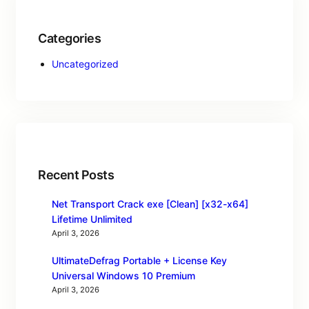
Categories
Uncategorized
Recent Posts
Net Transport Crack exe [Clean] [x32-x64]
Lifetime Unlimited
April 3, 2026
UltimateDefrag Portable + License Key
Universal Windows 10 Premium
April 3, 2026