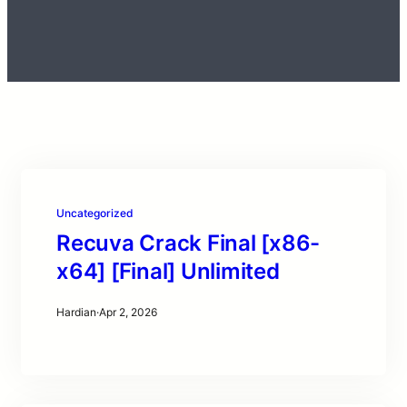
Uncategorized
Recuva Crack Final [x86-
x64] [Final] Unlimited
Hardian
·
Apr 2, 2026