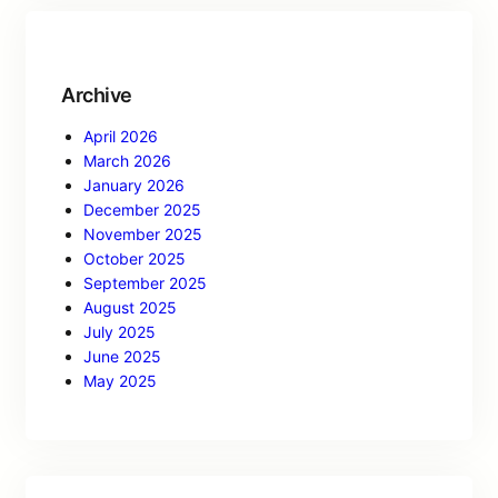
Archive
April 2026
March 2026
January 2026
December 2025
November 2025
October 2025
September 2025
August 2025
July 2025
June 2025
May 2025