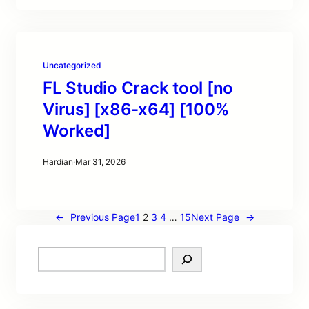
Uncategorized
FL Studio Crack tool [no
Virus] [x86-x64] [100%
Worked]
Hardian
·
Mar 31, 2026
←
Previous Page
1
2
3
4
…
15
Next Page
→