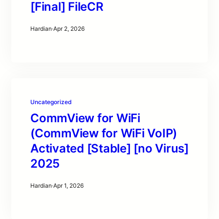
[Final] FileCR
Hardian
·
Apr 2, 2026
Uncategorized
CommView for WiFi
(CommView for WiFi VoIP)
Activated [Stable] [no Virus]
2025
Hardian
·
Apr 1, 2026