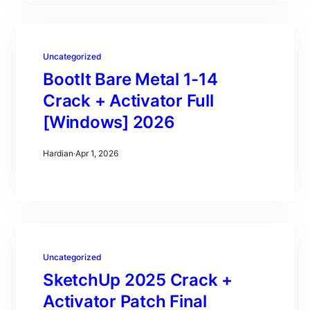
Uncategorized
BootIt Bare Metal 1-14
Crack + Activator Full
[Windows] 2026
Hardian
·
Apr 1, 2026
Uncategorized
SketchUp 2025 Crack +
Activator Patch Final