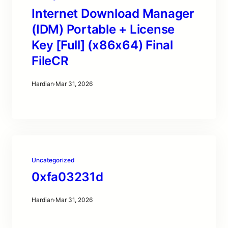
Internet Download Manager
(IDM) Portable + License
Key [Full] (x86x64) Final
FileCR
Hardian
·
Mar 31, 2026
Uncategorized
0xfa03231d
Hardian
·
Mar 31, 2026