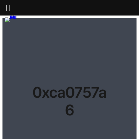
0xca0757a
6